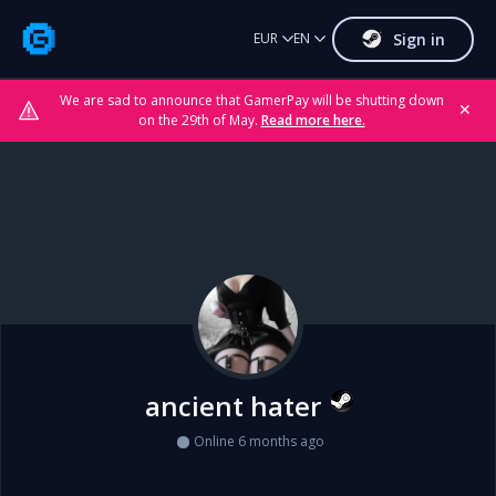
Sign in
EUR
EN
We are sad to announce that GamerPay will be shutting down
✕
on the 29th of May.
Read more here.
ancient hater
Online 6 months ago