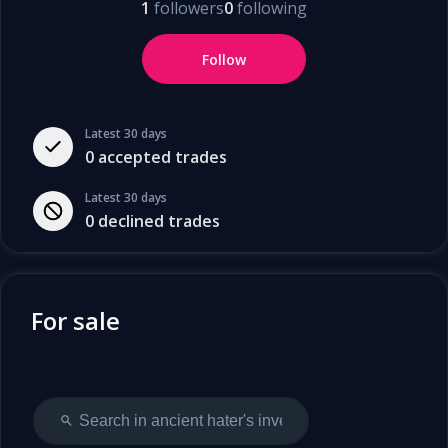
1
followers
0
following
Follow
Latest 30 days
0
accepted trades
Latest 30 days
0
declined trades
For sale