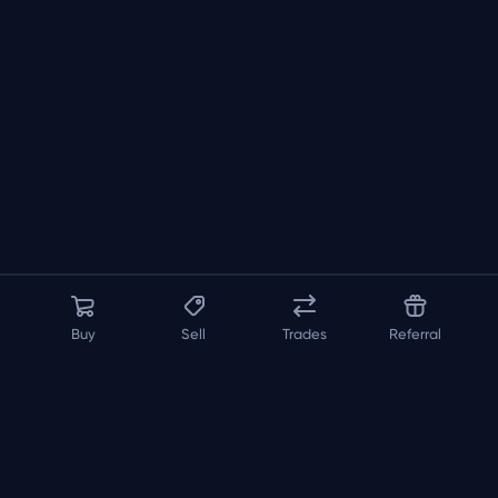
Buy
Sell
Trades
Referral
About us
API
FAQ
Contact us
Blog
Loadout