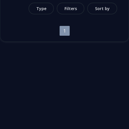
Type
Filters
Sort by
1