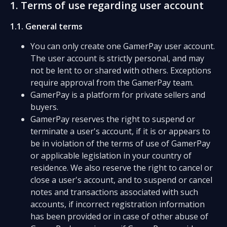
1. Terms of use regarding user account
1.1. General terms
You can only create one GamerPay user account.
The user account is strictly personal, and may
not be lent to or shared with others. Exceptions
require approval from the GamerPay team.
GamerPay is a platform for private sellers and
buyers.
GamerPay reserves the right to suspend or
terminate a user's account, if it is or appears to
be in violation of the terms of use of GamerPay
or applicable legislation in your country of
residence. We also reserve the right to cancel or
close a user's account, and to suspend or cancel
notes and transactions associated with such
accounts, if incorrect registration information
has been provided or in case of other abuse of