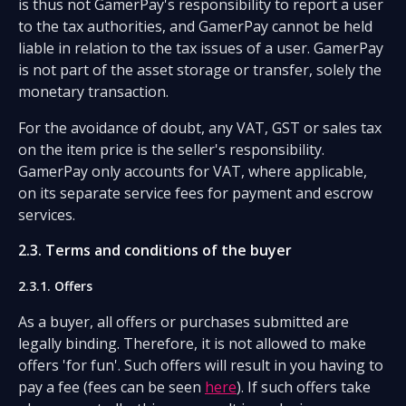
is thus not GamerPay's responsibility to report a user
to the tax authorities, and GamerPay cannot be held
liable in relation to the tax issues of a user. GamerPay
is not part of the asset storage or transfer, solely the
monetary transaction.
For the avoidance of doubt, any VAT, GST or sales tax
on the item price is the seller's responsibility.
GamerPay only accounts for VAT, where applicable,
on its separate service fees for payment and escrow
services.
2.3. Terms and conditions of the buyer
2.3.1. Offers
As a buyer, all offers or purchases submitted are
legally binding. Therefore, it is not allowed to make
offers 'for fun'. Such offers will result in you having to
pay a fee (fees can be seen
here
). If such offers take