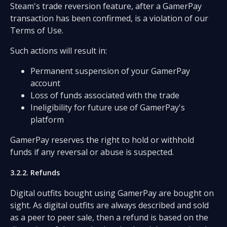
Steam's trade reversion feature, after a GamerPay
transaction has been confirmed, is a violation of our
Terms of Use.
Such actions will result in:
Permanent suspension of your GamerPay
account
Loss of funds associated with the trade
Ineligibility for future use of GamerPay's
platform
GamerPay reserves the right to hold or withhold
funds if any reversal or abuse is suspected.
3.2.2. Refunds
Digital outfits bought using GamerPay are bought on
sight. As digital outfits are always described and sold
as a peer to peer sale, then a refund is based on the