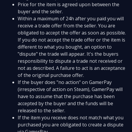
Price for the item is agreed upon between the
buyer and the seller.
Within a maximum of 24h after you paid you will
receive a trade offer from the seller. You are
obligated to accept the offer as soon as possible.
If you do not accept the trade offer or the item is
different to what you bought, an option to
"dispute" the trade will appear. It's the buyers
responsibility to dispute a trade not received or
not as described. A failure to act is an acceptance
of the original purchase offer.
If the buyer does "no action" on GamerPay
(irrespective of action on Steam), GamerPay will
have to assume that the purchase has been
accepted by the buyer and the funds will be
released to the seller.
If the item you receive does not match what you
purchased you are obligated to create a dispute
via GamerPay.