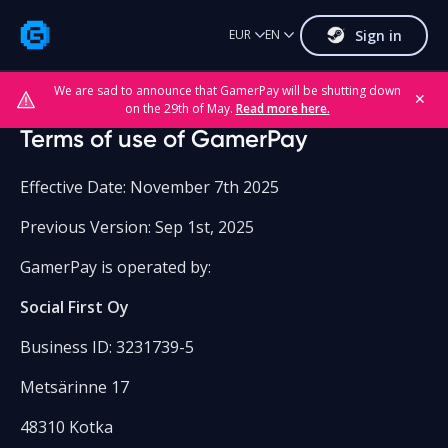
Sign in
EUR
EN
We are sad to announce that GamerPay will be shutting down
✕
on the 29th of May.
Read more here.
Terms of use of GamerPay
Effective Date: November 7th 2025
Previous Version: Sep 1st, 2025
GamerPay is operated by:
Social First Oy
Business ID: 3231739-5
Metsärinne 17
48310 Kotka