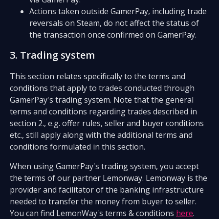
Actions taken outside GamerPay, including trade
reversals on Steam, do not affect the status of
the transaction once confirmed on GamerPay.
3. Trading system
This section relates specifically to the terms and
conditions that apply to trades conducted through
GamerPay's trading system. Note that the general
terms and conditions regarding trades described in
section 2., e.g. offer rules, seller and buyer conditions
etc., still apply along with the additional terms and
conditions formulated in this section.
When using GamerPay's trading system, you accept
the terms of our partner Lemonway. Lemonway is the
provider and facilitator of the banking infrastructure
needed to transfer the money from buyer to seller.
You can find LemonWay's terms & conditions
here
.