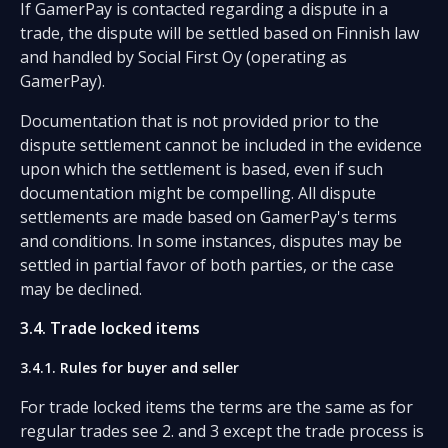
If GamerPay is contacted regarding a dispute in a
trade, the dispute will be settled based on Finnish law
and handled by Social First Oy (operating as
GamerPay).
Documentation that is not provided prior to the
dispute settlement cannot be included in the evidence
upon which the settlement is based, even if such
documentation might be compelling. All dispute
settlements are made based on GamerPay's terms
and conditions. In some instances, disputes may be
settled in partial favor of both parties, or the case
may be declined.
3.4. Trade locked items
3.4.1. Rules for buyer and seller
For trade locked items the terms are the same as for
regular trades see 2. and 3 except the trade process is