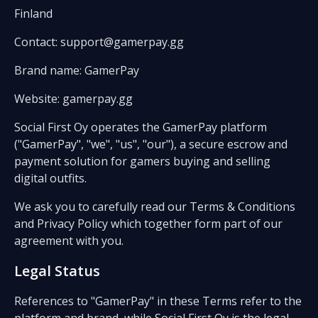
Finland
Contact: support@gamerpay.gg
Brand name: GamerPay
Website: gamerpay.gg
Social First Oy operates the GamerPay platform
("GamerPay", "we", "us", "our"), a secure escrow and
payment solution for gamers buying and selling
digital outfits.
We ask you to carefully read our Terms & Conditions
and Privacy Policy which together form part of our
agreement with you.
Legal Status
References to "GamerPay" in these Terms refer to the