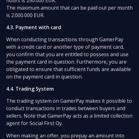
hours is 250.000 EUR.
The maximum amount that can be paid out per month
is 2.000.000 EUR.
4.3. Payment with card
When conducting transactions through GamerPay
with a credit card or another type of payment card,
you confirm that you are entitled to possess and use
the payment card in question. Furthermore, you are
obligated to ensure that sufficient funds are available
on the payment card in question.
4.4. Trading System
The trading system on GamerPay makes it possible to
conduct transactions in trades between buyers and
sellers. Note that GamerPay acts as a limited collection
agent for Social First Oy.
When making an offer, you prepay an amount into