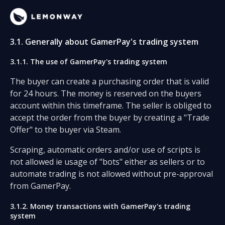
3.1. Generally about GamerPay's trading system
3.1.1. The use of GamerPay's trading system
The buyer can create a purchasing order that is valid
for 24 hours. The money is reserved on the buyers
account within this timeframe. The seller is obliged to
accept the order from the buyer by creating a "Trade
Offer" to the buyer via Steam.
Scraping, automatic orders and/or use of scripts is
not allowed ie usage of "bots" either as sellers or to
automate trading is not allowed without pre-approval
from GamerPay.
3.1.2. Money transactions with GamerPay's trading
system