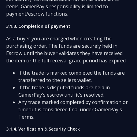
items. GamerPay's responsibility is limited to
payment/escrow functions.
3.1.3. Completion of payment
As a buyer you are charged when creating the
purchasing order. The funds are securely held in
Escrow until the buyer validates they have received
the item or the full receival grace period has expired.
If the trade is marked completed the funds are
transferred to the sellers wallet.
If the trade is disputed funds are held in
GamerPay's escrow until it's resolved.
Any trade marked completed by confirmation or
timeout is considered final under GamerPay's
Terms.
3.1.4. Verification & Security Check