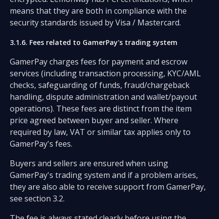
means that they are both in compliance with the
security standards issued by Visa / Mastercard.
3.1.6. Fees related to GamerPay's trading system
GamerPay charges fees for payment and escrow
services (including transaction processing, KYC/AML
checks, safeguarding of funds, fraud/chargeback
handling, dispute administration and wallet/payout
operations). These fees are distinct from the item
price agreed between buyer and seller. Where
required by law, VAT or similar tax applies only to
GamerPay's fees.
Buyers and sellers are ensured when using
GamerPay's trading system and if a problem arises,
they are also able to receive support from GamerPay,
see section 3.2.
The fee is always stated clearly before using the