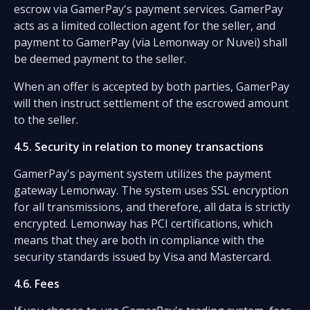
escrow via GamerPay's payment services. GamerPay
acts as a limited collection agent for the seller, and
payment to GamerPay (via Lemonway or Nuvei) shall
be deemed payment to the seller.
When an offer is accepted by both parties, GamerPay
will then instruct settlement of the escrowed amount
to the seller.
4.5. Security in relation to money transactions
GamerPay's payment system utilizes the payment
gateway Lemonway. The system uses SSL encryption
for all transmissions, and therefore, all data is strictly
encrypted. Lemonway has PCI certifications, which
means that they are both in compliance with the
security standards issued by Visa and Mastercard.
4.6. Fees