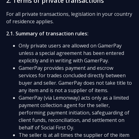
2. Terms of private transactions
For all private transactions, legislation in your country
of residence applies.
2.1. Summary of transaction rules:
Only private users are allowed on GamerPay
unless a special agreement has been entered
explicitly and in writing with GamerPay.
GamerPay provides payment and escrow
services for trades concluded directly between
buyer and seller. GamerPay does not take title to
any item and is not a supplier of items.
GamerPay (via Lemonway) acts only as a limited
payment collection agent for the seller,
performing payment initiation, safeguarding of
client funds, reconciliation, and settlement on
behalf of Social First Oy.
The seller is at all times the supplier of the item