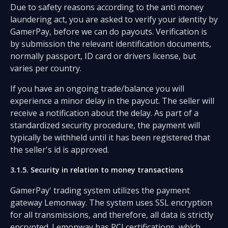
Due to safety reasons according to the anti money
laundering act, you are asked to verify your identity by
GamerPay, before we can do payouts. Verification is
by submission the relevant identification documents,
normally passport, ID card or drivers license, but
varies per country.
If you have an ongoing trade/balance you will
experience a minor delay in the payout. The seller will
receive a notification about the delay. As part of a
standardized security procedure, the payment will
typically be withheld until it has been registered that
the seller's id is approved.
3.1.5. Security in relation to money transactions
GamerPay' trading system utilizes the payment
gateway Lemonway. The system uses SSL encryption
for all transmissions, and therefore, all data is strictly
encrypted. Lemonway has PCI certifications, which