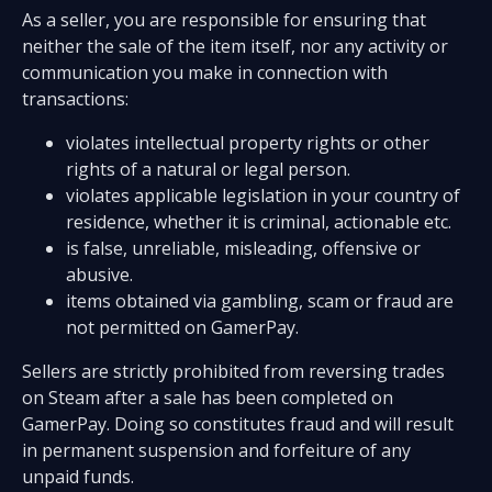
As a seller, you are responsible for ensuring that
neither the sale of the item itself, nor any activity or
communication you make in connection with
transactions:
violates intellectual property rights or other
rights of a natural or legal person.
violates applicable legislation in your country of
residence, whether it is criminal, actionable etc.
is false, unreliable, misleading, offensive or
abusive.
items obtained via gambling, scam or fraud are
not permitted on GamerPay.
Sellers are strictly prohibited from reversing trades
on Steam after a sale has been completed on
GamerPay. Doing so constitutes fraud and will result
in permanent suspension and forfeiture of any
unpaid funds.