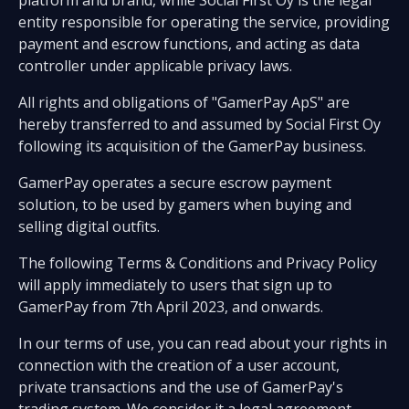
platform and brand, while Social First Oy is the legal
entity responsible for operating the service, providing
payment and escrow functions, and acting as data
controller under applicable privacy laws.
All rights and obligations of "GamerPay ApS" are
hereby transferred to and assumed by Social First Oy
following its acquisition of the GamerPay business.
GamerPay operates a secure escrow payment
solution, to be used by gamers when buying and
selling digital outfits.
The following Terms & Conditions and Privacy Policy
will apply immediately to users that sign up to
GamerPay from 7th April 2023, and onwards.
In our terms of use, you can read about your rights in
connection with the creation of a user account,
private transactions and the use of GamerPay's