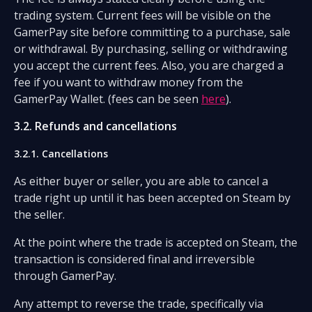
trading system. Current fees will be visible on the
GamerPay site before committing to a purchase, sale
or withdrawal. By purchasing, selling or withdrawing
you accept the current fees. Also, you are charged a
fee if you want to withdraw money from the
GamerPay Wallet. (fees can be seen
here
).
3.2. Refunds and cancellations
3.2.1. Cancellations
As either buyer or seller, you are able to cancel a
trade right up until it has been accepted on Steam by
the seller.
At the point where the trade is accepted on Steam, the
transaction is considered final and irreversible
through GamerPay.
Any attempt to reverse the trade, specifically via