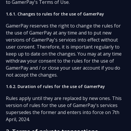
to GamerPay's Terms of Use.
1.6.1. Changes to rules for the use of GamerPay
GamerPay reserves the right to change the rules for
the use of GamerPay at any time and to put new
versions of GamerPay's services into effect without
user consent. Therefore, it is important regularly to
keep up to date on the changes. You may at any time
withdraw your consent to the rules for the use of
GamerPay and / or close your user account if you do
not accept the changes.
1.6.2. Duration of rules for the use of GamerPay
Rules apply until they are replaced by new ones. This
version of rules for the use of GamerPay's services
supersedes the former and enters into force on 7th
April, 2024.