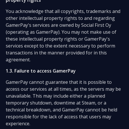
property rights
You acknowledge that all copyrights, trademarks and
other intellectual property rights to and regarding
GamerPay's services are owned by Social First Oy
(operating as GamerPay). You may not make use of
these intellectual property rights or GamerPay's
services except to the extent necessary to perform
transactions in the manner provided for in this
agreement.
1.3. Failure to access GamerPay
GamerPay cannot guarantee that it is possible to
access our services at all times, as the servers may be
unavailable. This may include either a planned
temporary shutdown, downtime at Steam, or a
technical breakdown, and GamerPay cannot be held
responsible for the lack of access that users may
experience.