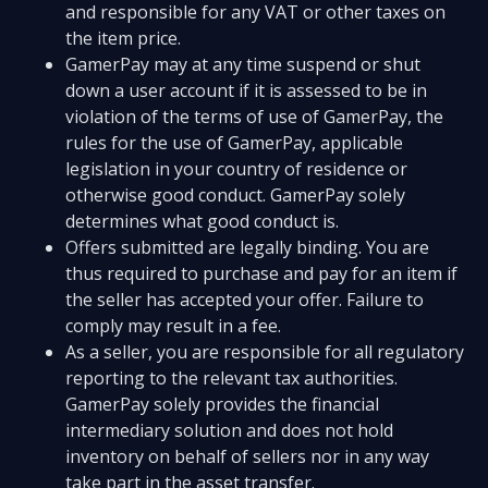
and responsible for any VAT or other taxes on
the item price.
GamerPay may at any time suspend or shut
down a user account if it is assessed to be in
violation of the terms of use of GamerPay, the
rules for the use of GamerPay, applicable
legislation in your country of residence or
otherwise good conduct. GamerPay solely
determines what good conduct is.
Offers submitted are legally binding. You are
thus required to purchase and pay for an item if
the seller has accepted your offer. Failure to
comply may result in a fee.
As a seller, you are responsible for all regulatory
reporting to the relevant tax authorities.
GamerPay solely provides the financial
intermediary solution and does not hold
inventory on behalf of sellers nor in any way
take part in the asset transfer.