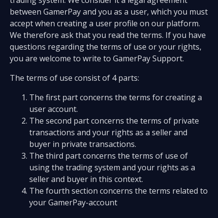
trading system. We consider it a legal agreement
between GamerPay and you as a user, which you must
accept when creating a user profile on our platform.
We therefore ask that you read the terms. If you have
questions regarding the terms of use or your rights,
you are welcome to write to GamerPay Support.
The terms of use consist of 4 parts:
The first part concerns the terms for creating a
user account.
The second part concerns the terms of private
transactions and your rights as a seller and
buyer in private transactions.
The third part concerns the terms of use of
using the trading system and your rights as a
seller and buyer in this context.
The fourth section concerns the terms related to
your GamerPay-account