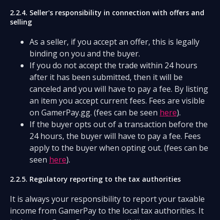
2.2.4. Seller's responsibility in connection with offers and
selling
As a seller, if you accept an offer, this is legally
binding on you and the buyer.
If you do not accept the trade within 24 hours
after it has been submitted, then it will be
canceled and you will have to pay a fee. By listing
an item you accept current fees. Fees are visible
on GamerPay.gg. (fees can be seen
here
).
If the buyer opts out of a transaction before the
24 hours, the buyer will have to pay a fee. Fees
apply to the buyer when opting out. (fees can be
seen
here
).
2.2.5. Regulatory reporting to the tax authorities
It is always your responsibility to report your taxable
income from GamerPay to the local tax authorities. It