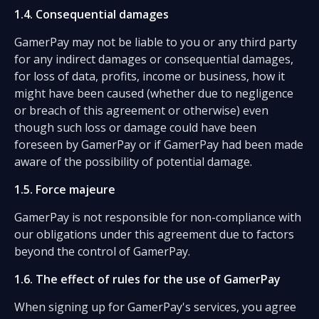
1.4. Consequential damages
GamerPay may not be liable to you or any third party
for any indirect damages or consequential damages,
for loss of data, profits, income or business, how it
might have been caused (whether due to negligence
or breach of this agreement or otherwise) even
though such loss or damage could have been
foreseen by GamerPay or if GamerPay had been made
aware of the possibility of potential damage.
1.5. Force majeure
GamerPay is not responsible for non-compliance with
our obligations under this agreement due to factors
beyond the control of GamerPay.
1.6. The effect of rules for the use of GamerPay
When signing up for GamerPay's services, you agree