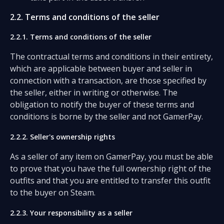
2.2. Terms and conditions of the seller
2.2.1. Terms and conditions of the seller
The contractual terms and conditions in their entirety,
which are applicable between buyer and seller in
connection with a transaction, are those specified by
the seller, either in writing or otherwise. The
obligation to notify the buyer of these terms and
conditions is borne by the seller and not GamerPay.
2.2.2. Seller's ownership rights
As a seller of any item on GamerPay, you must be able
to prove that you have the full ownership right of the
outfits and that you are entitled to transfer this outfit
to the buyer on Steam.
2.2.3. Your responsibility as a seller