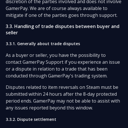
discretion of the parties involved and does not involve
GamerPay. We are of course always available to
mitigate if one of the parties goes through support.
3.3. Handling of trade disputes between buyer and
seller
3.3.1. Generally about trade disputes
As a buyer or seller, you have the possibility to
contact GamerPay Support if you experience an issue
or a dispute in relation to a trade that has been
conducted through GamerPay's trading system.
Disputes related to item reversals on Steam must be
submitted within 24 hours after the 8-day protected
period ends. GamerPay may not be able to assist with
any issues reported beyond this window.
3.3.2. Dispute settlement