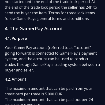
not started until the end of the trade lock period. At
the end of the trade lock period the seller has 24h to
send the buyer the item. Terms for trade lock items
follow GamerPays general terms and conditions.
4. The GamerPay Account
4.1. Purpose
Your GamerPay account (referred to as "account"
going forward) is connected to GamerPay's payment
system, and the account can be used to conduct
trades through GamerPay's trading system between a
buyer and seller.
4.2. Amount
The maximum amount that can be paid from your
credit card per trade is 5.000 EUR.
The maximum amount that can be paid out per 24