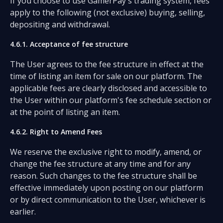
If you choose to use GamerPay's trading system, fees
apply to the following (not exclusive) buying, selling,
depositing and withdrawal.
4.6.1. Acceptance of fee structure
The User agrees to the fee structure in effect at the
time of listing an item for sale on our platform. The
applicable fees are clearly disclosed and accessible to
the User within our platform's fee schedule section or
at the point of listing an item.
4.6.2. Right to Amend Fees
We reserve the exclusive right to modify, amend, or
change the fee structure at any time and for any
reason. Such changes to the fee structure shall be
effective immediately upon posting on our platform
or by direct communication to the User, whichever is
earlier.