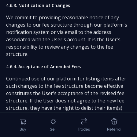
4.6.3. Notification of Changes
We commit to providing reasonable notice of any
changes to our fee structure through our platform's
notification system or via email to the address
associated with the User's account. It is the User's
responsibility to review any changes to the fee
structure.
4.6.4. Acceptance of Amended Fees
Continued use of our platform for listing items after
such changes to the fee structure become effective
constitutes the User's acceptance of the revised fee
structure. If the User does not agree to the new fee
structure, they have the right to delist their item(s)
prior to engaging in any further transactions.
4.6.5. Opting Out of New Fees
Buy
Sell
Trades
Referral