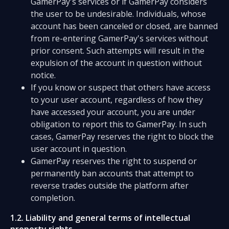
GamerPay's services or if GamerPay considers
the user to be undesirable. Individuals, whose
account has been canceled or closed, are banned
from re-entering GamerPay's services without
prior consent. Such attempts will result in the
expulsion of the account in question without
notice.
If you know or suspect that others have access
to your user account, regardless of how they
have accessed your account, you are under
obligation to report this to GamerPay. In such
cases, GamerPay reserves the right to block the
user account in question.
GamerPay reserves the right to suspend or
permanently ban accounts that attempt to
reverse trades outside the platform after
completion.
1.2. Liability and general terms of intellectual