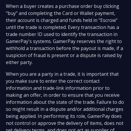
When a buyer creates a purchase order buy clicking
"buy" and completing the Card or Wallet payment,
their account is charged and funds held in "Escrow"
until the trade is completed. Every transaction has a
trade number ID used to identify the transaction in
GamerPay's systems. GamerPay reserves the right to
withhold a transaction before the payout is made, if a
suspicion of fraud is present or a dispute is raised by
either party.
When you are a party in a trade, it is important that
you make sure to enter the correct contact
information and trade-link information prior to
making an offer, in order to ensure that you receive
information about the state of the trade. Failure to do
so might result in a dispute and/or additional charges
being applied. In performing its role, GamerPay does
not control or approve the delivery of items, does not
set delivery terms, and does not act as supplier of