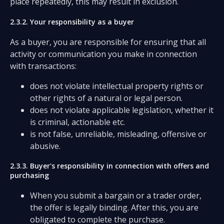
place repeatedly, this may result in exclusion.
2.3.2. Your responsibility as a buyer
As a buyer, you are responsible for ensuring that all
activity or communication you make in connection
with transactions:
does not violate intellectual property rights or
other rights of a natural or legal person.
does not violate applicable legislation, whether it
is criminal, actionable etc.
is not false, unreliable, misleading, offensive or
abusive.
2.3.3. Buyer's responsibility in connection with offers and
purchasing
When you submit a bargain or a trader order,
the offer is legally binding. After this, you are
obligated to complete the purchase.