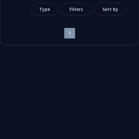
Type
Filters
Sort by
1