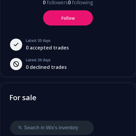
0
followers
0
following
Follow
Latest 30 days
0
accepted trades
Latest 30 days
0
declined trades
For sale