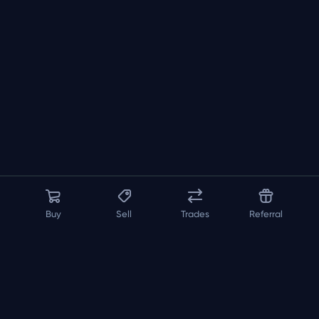
Buy
Sell
Trades
Referral
About us
API
FAQ
Contact us
Blog
Loadout