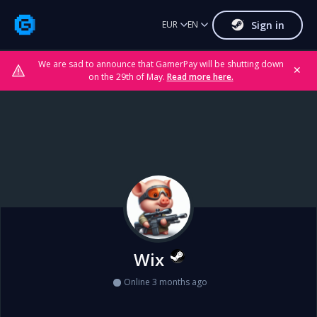
Sign in
EUR
EN
We are sad to announce that GamerPay will be shutting down
✕
on the 29th of May.
Read more here.
Wix
Online 3 months ago