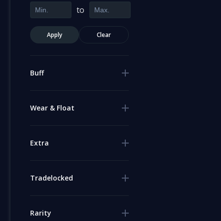
to
Apply
Clear
Buff
Wear & Float
Extra
Tradelocked
Rarity