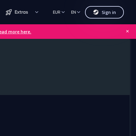
Sign in
Extras
EUR
EN
ead more here.
✕