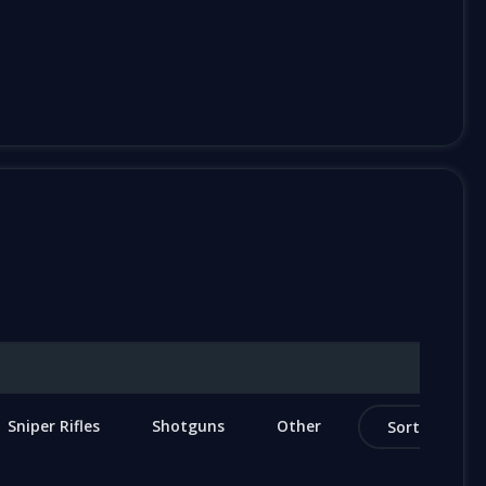
Sniper Rifles
Shotguns
Other
Sort by