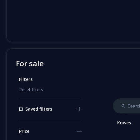
For sale
Filters
Reset filters
Saved filters
Knives
Price