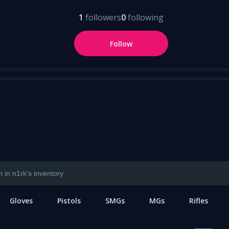
1
followers
0
following
Follow
Gloves
Pistols
SMGs
MGs
Rifles