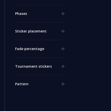
Phases
Sticker placement
Fade percentage
Tournament stickers
Pattern