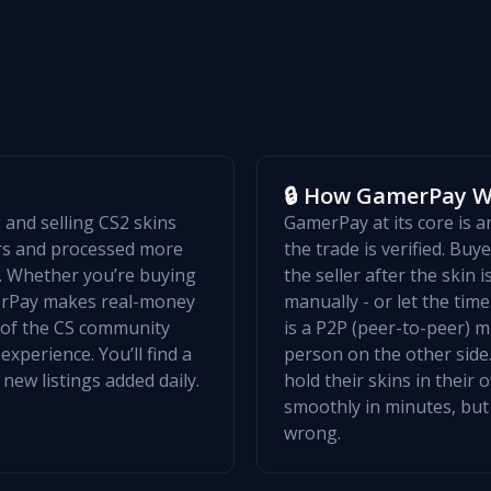
🔒 How GamerPay 
and selling CS2 skins
GamerPay at its core is 
ers and processed more
the trade is verified. Bu
w. Whether you’re buying
the seller after the skin 
merPay makes real-money
manually - or let the ti
t of the CS community
is a P2P (peer-to-peer) m
xperience. You’ll find a
person on the other side.
 new listings added daily.
hold their skins in their
smoothly in minutes, but
wrong.