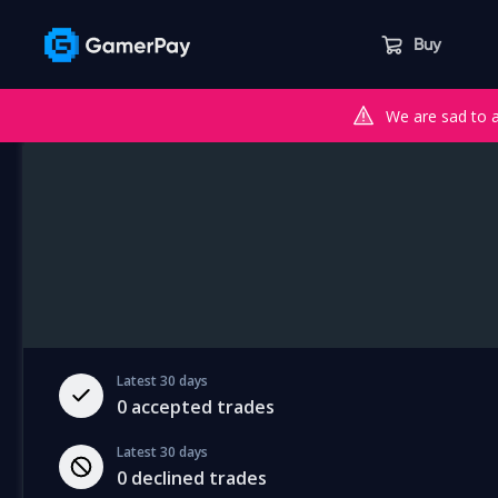
Buy
We are sad to 
Latest 30 days
0
accepted trades
Latest 30 days
0
declined trades