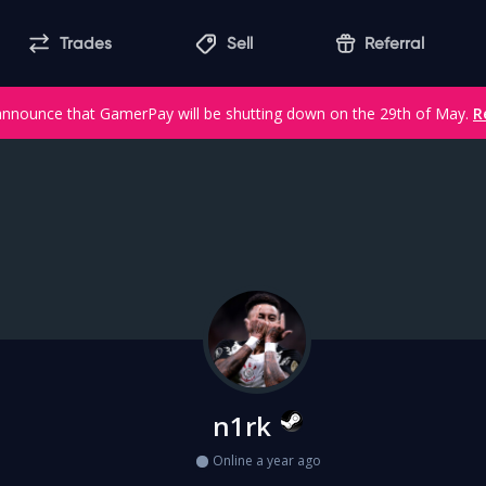
Trades
Sell
Referral
announce that GamerPay will be shutting down on the 29th of May.
R
n1rk
Online a year ago