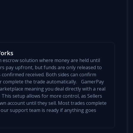
Works
an escrow solution where money are held until
yers pay upfront, but funds are only released to
is confirmed received. Both sides can confirm
mer complete the trade automatically. GamerPay
arketplace meaning you deal directly with a real
 This setup allows for more control, as Sellers
 own account until they sell. Most trades complete
 our support team is ready if anything goes