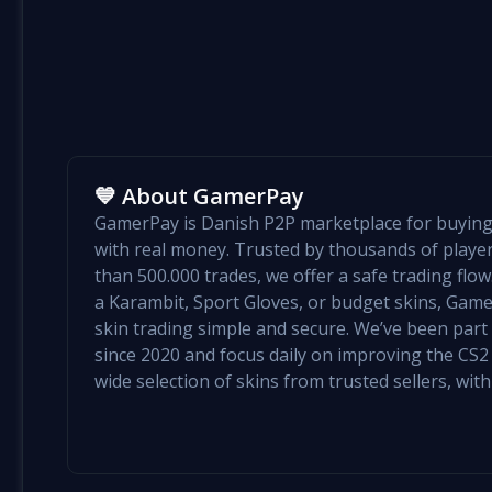
💙 About GamerPay
GamerPay is Danish P2P marketplace for buying 
with real money. Trusted by thousands of play
than 500.000 trades, we offer a safe trading flo
a Karambit, Sport Gloves, or budget skins, Ga
skin trading simple and secure. We’ve been par
since 2020 and focus daily on improving the CS2 e
wide selection of skins from trusted sellers, with