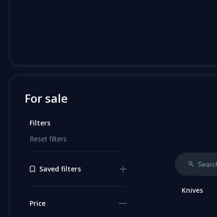
For sale
Filters
Reset filters
Saved filters
Knives
Price