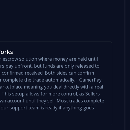
Works
an escrow solution where money are held until
yers pay upfront, but funds are only released to
is confirmed received. Both sides can confirm
mer complete the trade automatically. GamerPay
arketplace meaning you deal directly with a real
 This setup allows for more control, as Sellers
 own account until they sell. Most trades complete
 our support team is ready if anything goes