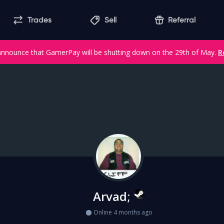
Trades
Sell
Referral
announce that GamerPay will be shutting down on the 29th of May.
R
Arvad;
Online 4 months ago