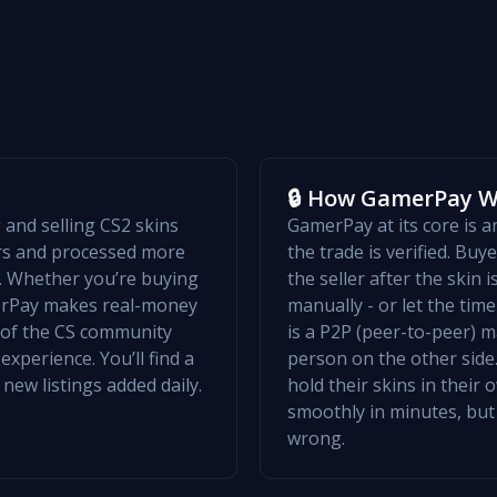
🔒 How GamerPay 
and selling CS2 skins
GamerPay at its core is 
ers and processed more
the trade is verified. Bu
w. Whether you’re buying
the seller after the skin 
merPay makes real-money
manually - or let the ti
t of the CS community
is a P2P (peer-to-peer) m
xperience. You’ll find a
person on the other side.
 new listings added daily.
hold their skins in their
smoothly in minutes, but
wrong.