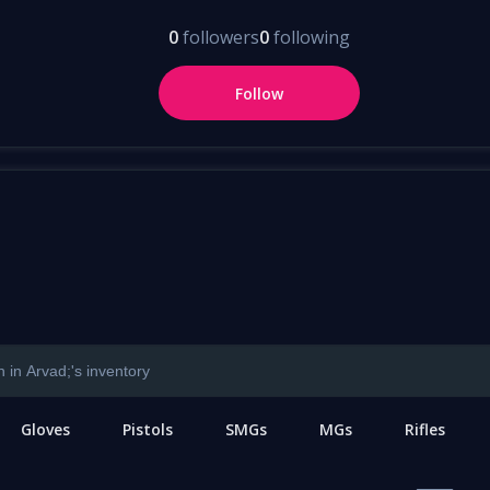
0
followers
0
following
Follow
Gloves
Pistols
SMGs
MGs
Rifles