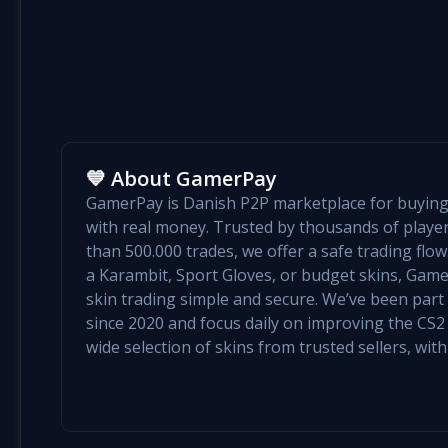
💙 About GamerPay
GamerPay is Danish P2P marketplace for buying 
with real money. Trusted by thousands of play
than 500.000 trades, we offer a safe trading flo
a Karambit, Sport Gloves, or budget skins, Ga
skin trading simple and secure. We’ve been par
since 2020 and focus daily on improving the CS2 e
wide selection of skins from trusted sellers, with