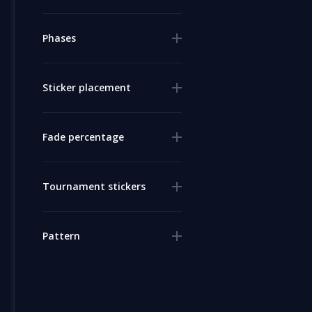
Phases
Sticker placement
Fade percentage
Tournament stickers
Pattern