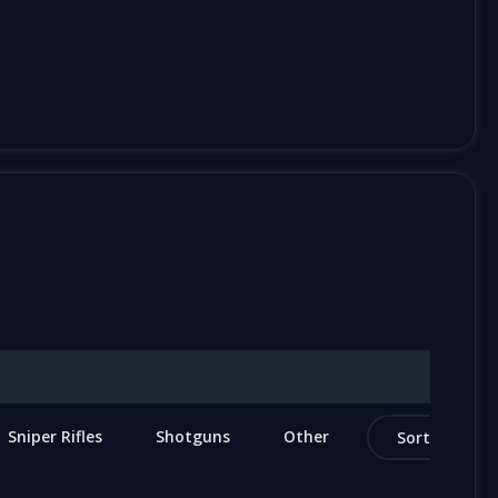
Sniper Rifles
Shotguns
Other
Sort by