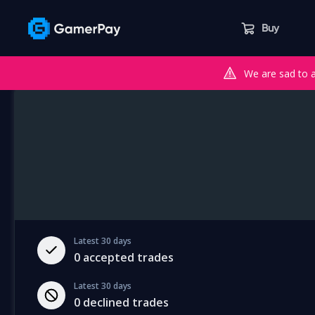
Buy
We are sad to 
Latest 30 days
0
accepted trades
Latest 30 days
0
declined trades