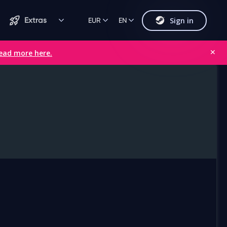
Sign in
Extras
EUR
EN
ead more here.
✕