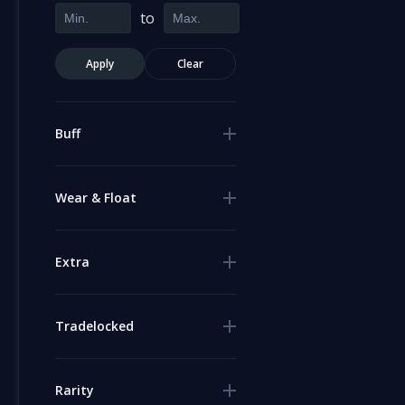
to
Apply
Clear
Buff
Wear & Float
Extra
Tradelocked
Rarity