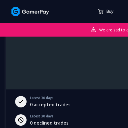
Buy
We are sad to 
Latest 30 days
0
accepted trades
Latest 30 days
0
declined trades