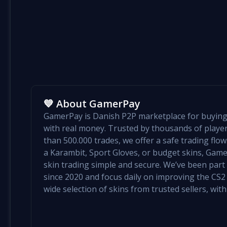
💙 About GamerPay
GamerPay is Danish P2P marketplace for buying 
with real money. Trusted by thousands of play
than 500.000 trades, we offer a safe trading flo
a Karambit, Sport Gloves, or budget skins, Ga
skin trading simple and secure. We’ve been par
since 2020 and focus daily on improving the CS2 e
wide selection of skins from trusted sellers, with