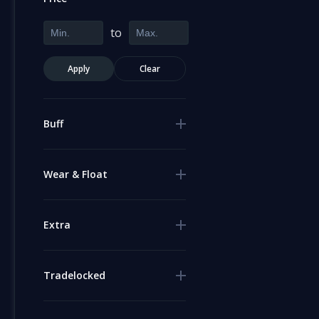
to
Apply
Clear
Buff
Wear & Float
Extra
Tradelocked