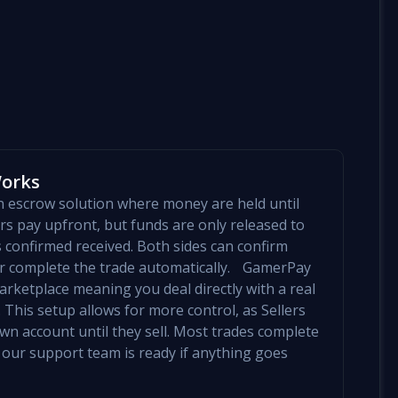
Works
an escrow solution where money are held until
yers pay upfront, but funds are only released to
is confirmed received. Both sides can confirm
mer complete the trade automatically. GamerPay
arketplace meaning you deal directly with a real
 This setup allows for more control, as Sellers
 own account until they sell. Most trades complete
 our support team is ready if anything goes