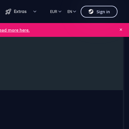
Sign in
Extras
EUR
EN
ead more here.
✕