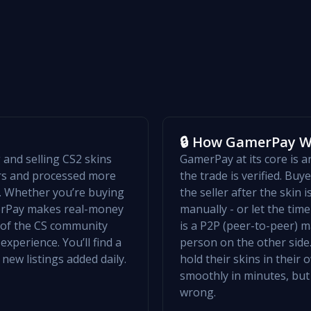
🔒 How GamerPay 
and selling CS2 skins
GamerPay at its core is 
ers and processed more
the trade is verified. Bu
w. Whether you’re buying
the seller after the skin 
merPay makes real-money
manually - or let the ti
t of the CS community
is a P2P (peer-to-peer) m
xperience. You’ll find a
person on the other side.
 new listings added daily.
hold their skins in their
smoothly in minutes, but
wrong.