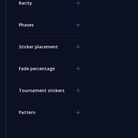
Rarity
Phases
Sticker placement
Fade percentage
Tournament stickers
Pattern