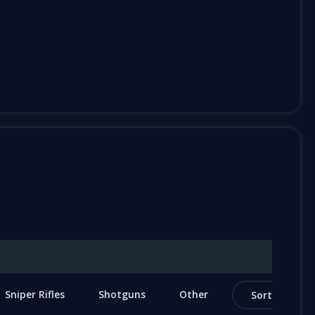
Sniper Rifles
Shotguns
Other
Sort by