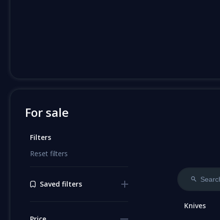
For sale
Filters
Reset filters
Saved filters
Knives
Price