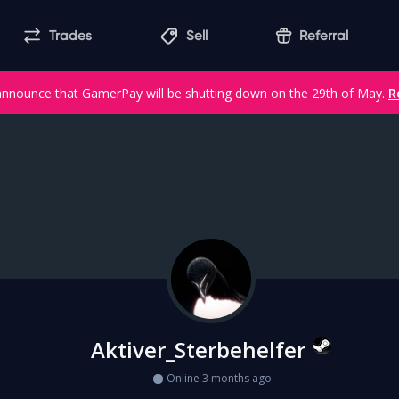
Trades
Sell
Referral
announce that GamerPay will be shutting down on the 29th of May.
R
Aktiver_Sterbehelfer
Online 3 months ago