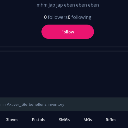
mhm jap jap eben eben eben
0
followers
0
following
Follow
Gloves
Pistols
SMGs
MGs
Rifles