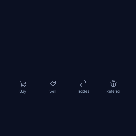
Buy
Sell
Trades
Referral
About us
API
FAQ
Contact us
Blog
Loadout