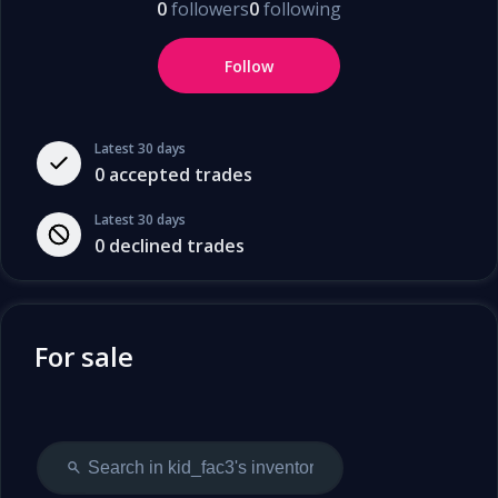
0
followers
0
following
Follow
Latest 30 days
0
accepted trades
Latest 30 days
0
declined trades
For sale