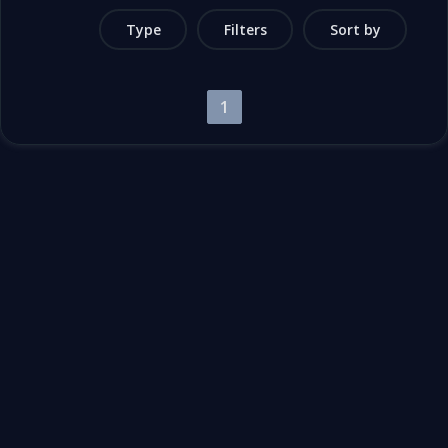
Type
Filters
Sort by
1