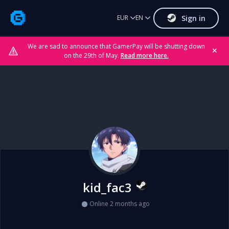
Sign in
EUR
EN
We are sad to announce that GamerPay will be shutting down
✕
on the 29th of May.
Read more here.
kid_fac3
Online 2 months ago