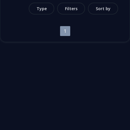
Type
Filters
Sort by
1