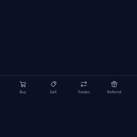
Buy
Sell
Trades
Referral
About us
API
FAQ
Contact us
Blog
Loadout