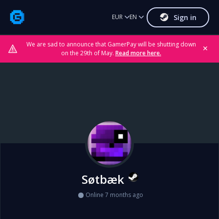
Sign in
EUR
EN
We are sad to announce that GamerPay will be shutting down
✕
on the 29th of May.
Read more here.
Søtbæk
Online 7 months ago