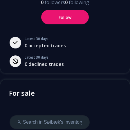
0
followers
0
following
Follow
Latest 30 days
0
accepted trades
Latest 30 days
0
declined trades
For sale