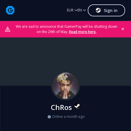
Sign in
EUR
EN
We are sad to announce that GamerPay will be shutting down
✕
on the 29th of May.
Read more here.
ChRos
Online a month ago