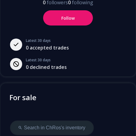
0
followers
0
following
Follow
Latest 30 days
0
accepted trades
Latest 30 days
0
declined trades
For sale