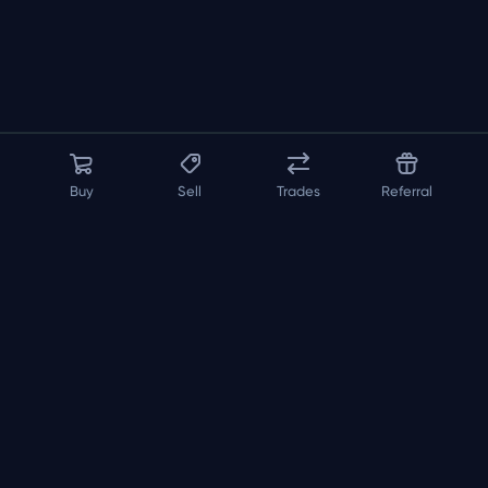
Buy
Sell
Trades
Referral
About us
API
FAQ
Contact us
Blog
Loadout
Builder
Inspector
Pricing
Terms
Privacy Policy