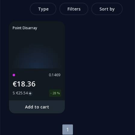
Type
Filters
Sort by
Point Disarray
0.1469
€18.36
S
:
€25.54
-
28
%
Add to cart
1