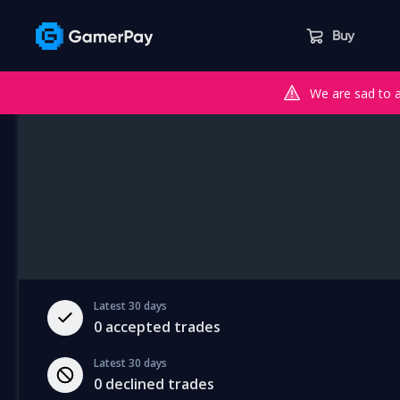
Buy
We are sad to 
Latest 30 days
0
accepted trades
Latest 30 days
0
declined trades