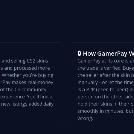
🔒 How GamerPay 
and selling CS2 skins
GamerPay at its core is 
ers and processed more
the trade is verified. Bu
w. Whether you’re buying
the seller after the skin 
merPay makes real-money
manually - or let the ti
t of the CS community
is a P2P (peer-to-peer) m
xperience. You’ll find a
person on the other side.
 new listings added daily.
hold their skins in their
smoothly in minutes, but
wrong.