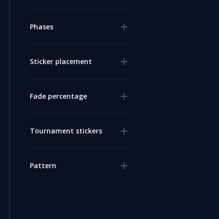
Phases
Sticker placement
Fade percentage
Tournament stickers
Pattern