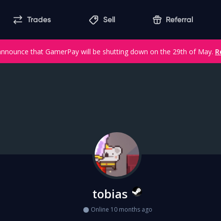
Trades
Sell
Referral
announce that GamerPay will be shutting down on the 29th of May.
R
tobias
Online 10 months ago