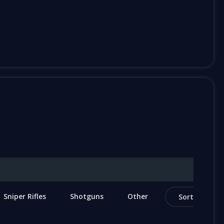
Sniper Rifles
Shotguns
Other
Sort by