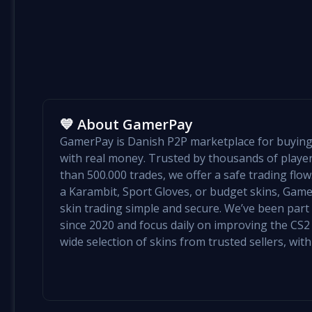
💙 About GamerPay
GamerPay is Danish P2P marketplace for buying 
with real money. Trusted by thousands of play
than 500.000 trades, we offer a safe trading flo
a Karambit, Sport Gloves, or budget skins, Ga
skin trading simple and secure. We’ve been par
since 2020 and focus daily on improving the CS2 e
wide selection of skins from trusted sellers, with