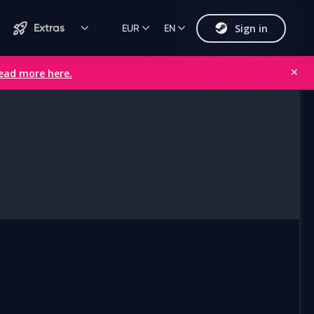
Sign in
Extras
EUR
EN
ead more here.
✕