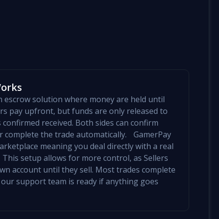
Works
an escrow solution where money are held until
yers pay upfront, but funds are only released to
is confirmed received. Both sides can confirm
mer complete the trade automatically. GamerPay
arketplace meaning you deal directly with a real
 This setup allows for more control, as Sellers
 own account until they sell. Most trades complete
 our support team is ready if anything goes