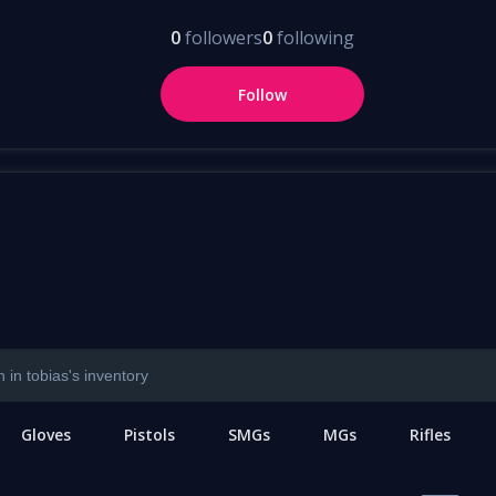
0
followers
0
following
Follow
Gloves
Pistols
SMGs
MGs
Rifles