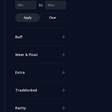
to
Apply
Clear
Buff
Wear & Float
Extra
Tradelocked
Rarity