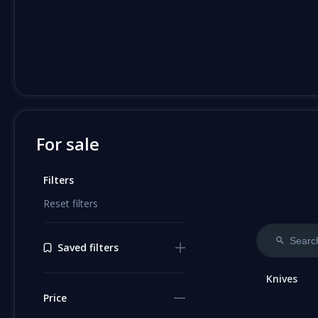
For sale
Filters
Reset filters
Saved filters
Knives
Price