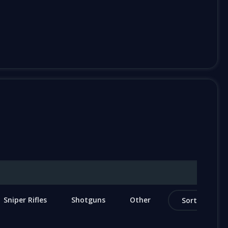
Sniper Rifles
Shotguns
Other
Sort by