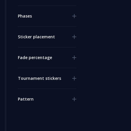
Phases
Sticker placement
Fade percentage
Tournament stickers
Pattern