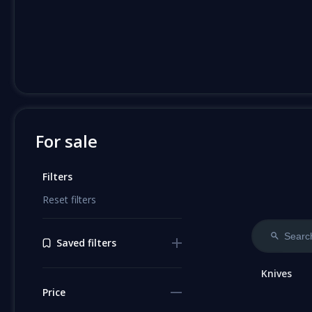
For sale
Filters
Reset filters
Saved filters
Knives
Price