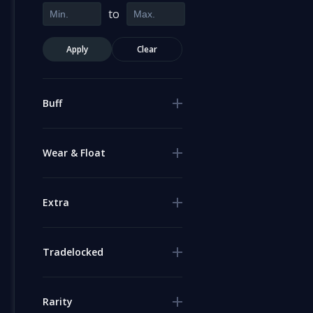
to
Apply
Clear
Buff
Wear & Float
Extra
Tradelocked
Rarity