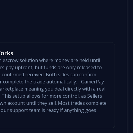
Works
an escrow solution where money are held until
yers pay upfront, but funds are only released to
is confirmed received. Both sides can confirm
mer complete the trade automatically. GamerPay
arketplace meaning you deal directly with a real
 This setup allows for more control, as Sellers
 own account until they sell. Most trades complete
 our support team is ready if anything goes