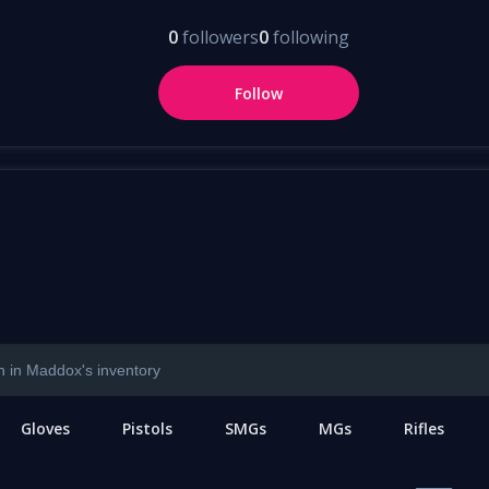
0
followers
0
following
Follow
Gloves
Pistols
SMGs
MGs
Rifles