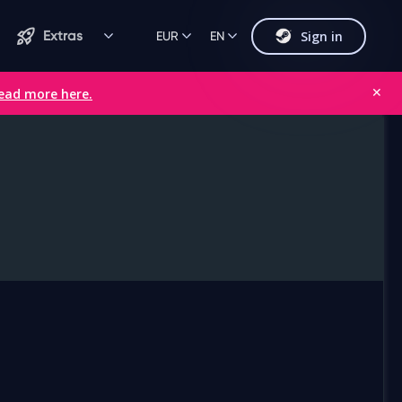
Sign in
Extras
EUR
EN
ead more here.
✕