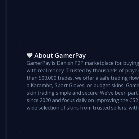
💙 About GamerPay
GamerPay is Danish P2P marketplace for buying 
with real money. Trusted by thousands of play
than 500.000 trades, we offer a safe trading flo
a Karambit, Sport Gloves, or budget skins, Ga
skin trading simple and secure. We’ve been par
since 2020 and focus daily on improving the CS2 e
wide selection of skins from trusted sellers, with