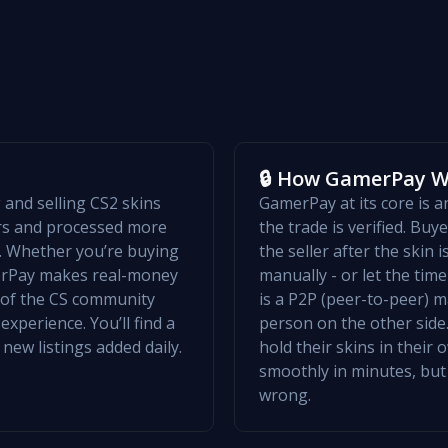
🔒 How GamerPay 
and selling CS2 skins
GamerPay at its core is 
ers and processed more
the trade is verified. Bu
w. Whether you’re buying
the seller after the skin 
merPay makes real-money
manually - or let the ti
t of the CS community
is a P2P (peer-to-peer) m
xperience. You’ll find a
person on the other side.
 new listings added daily.
hold their skins in their
smoothly in minutes, but
wrong.