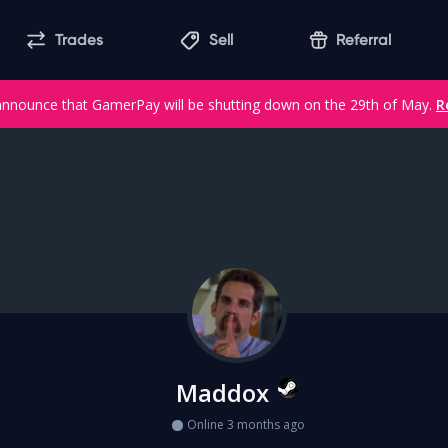
Trades
Sell
Referral
announce that GamerPay will be shutting down on the 29th of May.
R
Maddox
Online 3 months ago