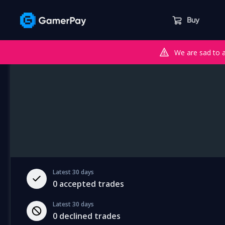
Buy
We are sad to 
Latest 30 days
0
accepted trades
Latest 30 days
0
declined trades