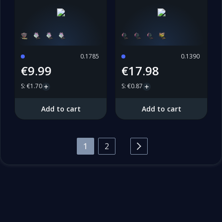
0.1785
0.1390
€9.99
€17.98
S
:
€1.70
S
:
€0.87
Add to cart
Add to cart
1
2