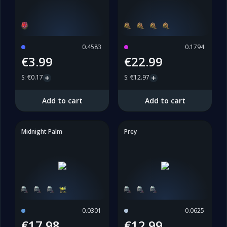
0.4583
0.1794
€3.99
€22.99
S
:
€0.17
S
:
€12.97
Add to cart
Add to cart
Midnight Palm
Prey
0.0301
0.0625
€17.98
€12.99