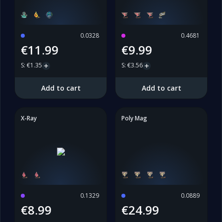
0.0328
0.4681
€11.99
€9.99
S
:
€1.35
S
:
€3.56
Add to cart
Add to cart
X-Ray
Poly Mag
0.1329
0.0889
€8.99
€24.99