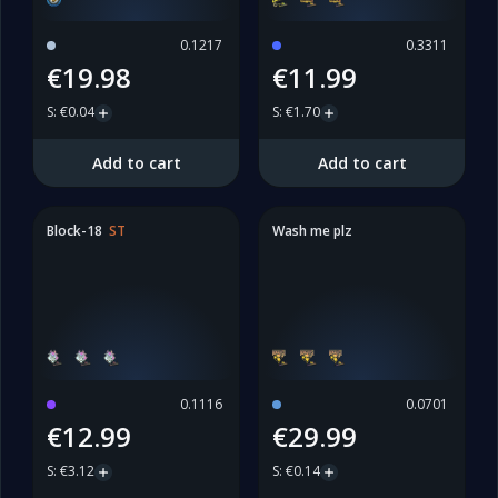
0.1217
0.3311
€19.98
€11.99
S
:
€0.04
S
:
€1.70
Add to cart
Add to cart
Block-18
ST
Wash me plz
0.1116
0.0701
€12.99
€29.99
S
:
€3.12
S
:
€0.14