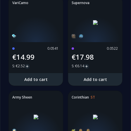
VariCamo
Supernova
0.0541
0.0522
€14.99
€17.98
S
:
€2.52
S
:
€6.14
Add to cart
Add to cart
Army Sheen
Corinthian
ST