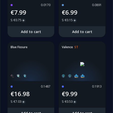
0.0170
0.0891
€7.99
€6.99
S
:
€0.75
S
:
€0.15
Add to cart
Add to cart
Blue Fissure
Valence
ST
0.1487
0.1913
€16.98
€9.99
S
:
€7.03
S
:
€0.53