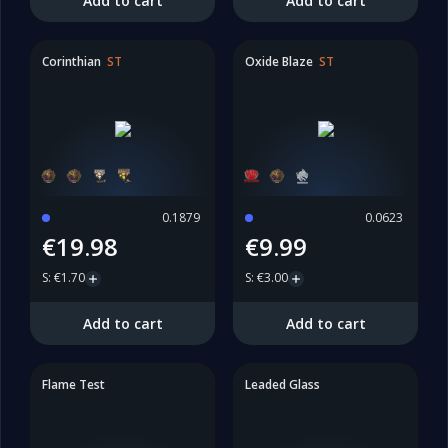
Add to cart
Add to cart
Corinthian
ST
Oxide Blaze
ST
0.1879
0.0623
€19.98
€9.99
S
:
€1.70
S
:
€3.00
Add to cart
Add to cart
Flame Test
Leaded Glass