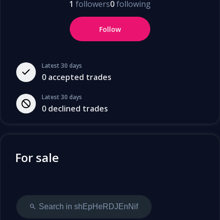
1
followers
0
following
Follow
Latest 30 days
0
accepted trades
Latest 30 days
0
declined trades
For sale