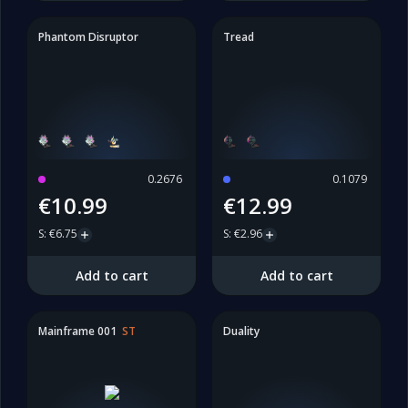
Phantom Disruptor
Tread
0.2676
0.1079
€10.99
€12.99
S
:
€6.75
S
:
€2.96
Add to cart
Add to cart
Mainframe 001
ST
Duality