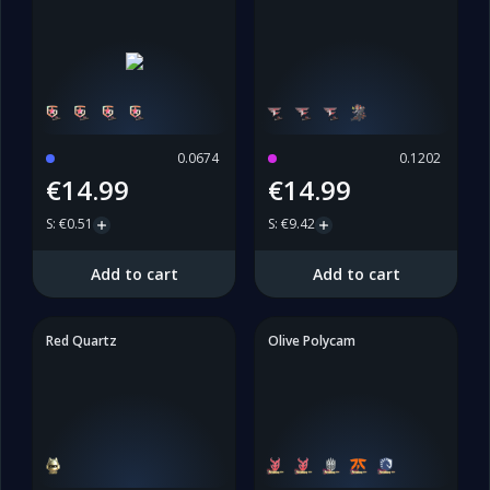
0.0674
0.1202
€14.99
€14.99
S
:
€0.51
S
:
€9.42
Add to cart
Add to cart
Red Quartz
Olive Polycam