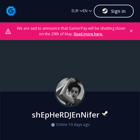
Sign in
EUR
EN
We are sad to announce that GamerPay will be shutting down
✕
on the 29th of May.
Read more here.
shEpHeRDJEnNifer
Online 10 days ago