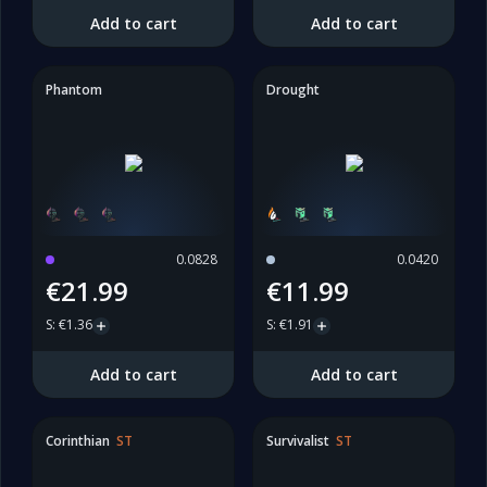
Add to cart
Add to cart
Phantom
Drought
0.0828
0.0420
€21.99
€11.99
S
:
€1.36
S
:
€1.91
Add to cart
Add to cart
Corinthian
ST
Survivalist
ST