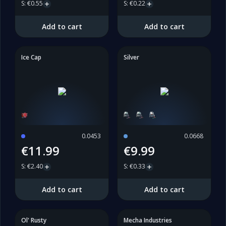
S
:
€0.55
S
:
€0.22
Add to cart
Add to cart
Ice Cap
Silver
0.0453
0.0668
€11.99
€9.99
S
:
€2.40
S
:
€0.33
Add to cart
Add to cart
Ol' Rusty
Mecha Industries