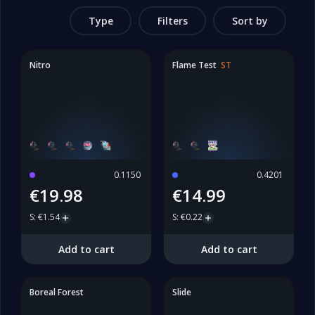
Type
Filters
Sort by
Nitro
Flame Test
ST
0.1150
0.4201
€19.98
€14.99
S
:
€1.54
S
:
€0.22
Add to cart
Add to cart
Boreal Forest
Slide