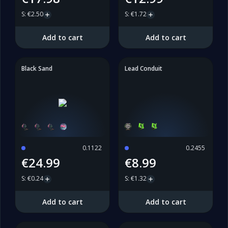
S
:
€2.50
S
:
€1.72
Add to cart
Add to cart
Black Sand
Lead Conduit
0.1122
0.2455
€24.99
€8.99
S
:
€0.24
S
:
€1.32
Add to cart
Add to cart