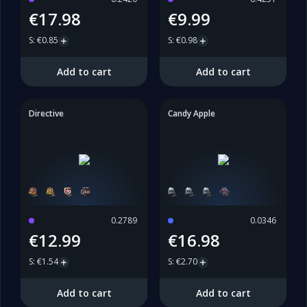
€17.98
€9.99
S
:
€0.85
S
:
€0.98
Add to cart
Add to cart
Directive
Candy Apple
0.2789
0.0346
€12.99
€16.98
S
:
€1.54
S
:
€2.70
Add to cart
Add to cart