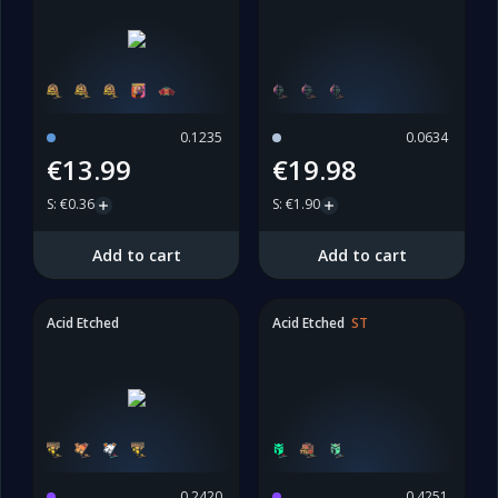
0.1235
0.0634
€13.99
€19.98
S
:
€0.36
S
:
€1.90
Add to cart
Add to cart
Acid Etched
Acid Etched
ST
0.2420
0.4251