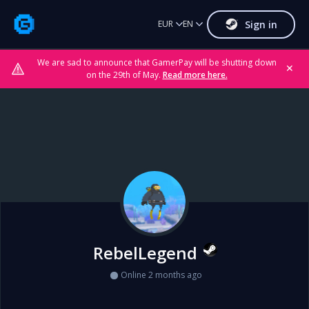
Sign in
EUR
EN
We are sad to announce that GamerPay will be shutting down
✕
on the 29th of May.
Read more here.
RebelLegend
Online 2 months ago