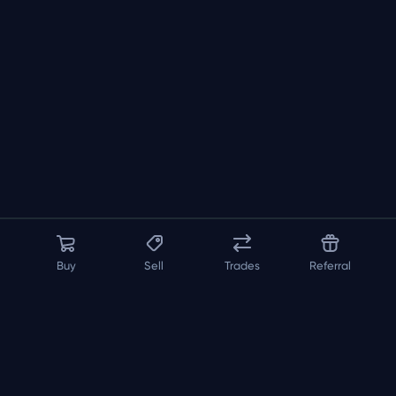
Buy
Sell
Trades
Referral
About us
API
FAQ
Contact us
Blog
Loadout