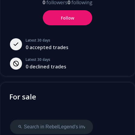
0
followers
0
following
Follow
Latest 30 days
0
accepted trades
Latest 30 days
0
declined trades
For sale