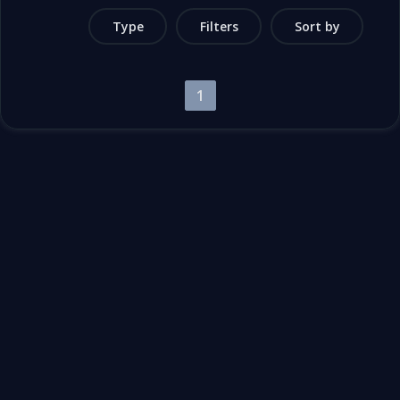
Type
Filters
Sort by
1