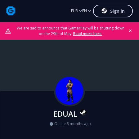
Sign in
EUR
EN
We are sad to announce that GamerPay will be shutting down
✕
on the 29th of May.
Read more here.
EDUAL
Online 3 months ago