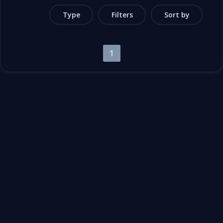
Type
Filters
Sort by
1