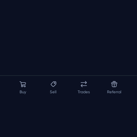
Buy
Sell
Trades
Referral
About us
API
FAQ
Contact us
Blog
Loadout