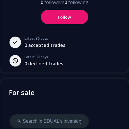
0
followers
0
following
Follow
Latest 30 days
0
accepted trades
Latest 30 days
0
declined trades
For sale