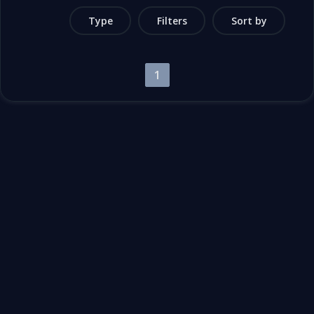
Type
Filters
Sort by
1