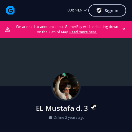
Sign in
EUR
EN
We are sad to announce that GamerPay will be shutting down
✕
on the 29th of May.
Read more here.
EL Mustafa d. 3
Online 2 years ago