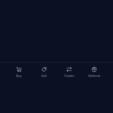
Buy
Sell
Trades
Referral
About us
API
FAQ
Contact us
Blog
Loadout