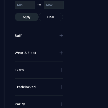
to
Apply
Clear
Buff
Wear & Float
Extra
Tradelocked
Rarity