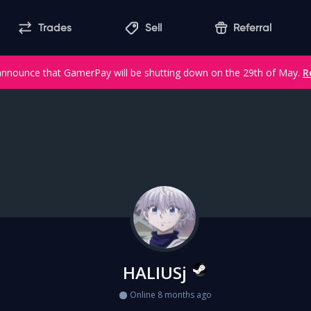
Trades
Sell
Referral
announce that GamerPay will be shutting down on the 29th of May.
R
HALIUSj
Online 8 months ago