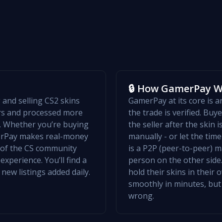
🔒 How GamerPay 
and selling CS2 skins
GamerPay at its core is 
ers and processed more
the trade is verified. Bu
w. Whether you’re buying
the seller after the skin 
merPay makes real-money
manually - or let the ti
t of the CS community
is a P2P (peer-to-peer) m
xperience. You’ll find a
person on the other side.
 new listings added daily.
hold their skins in their
smoothly in minutes, but
wrong.