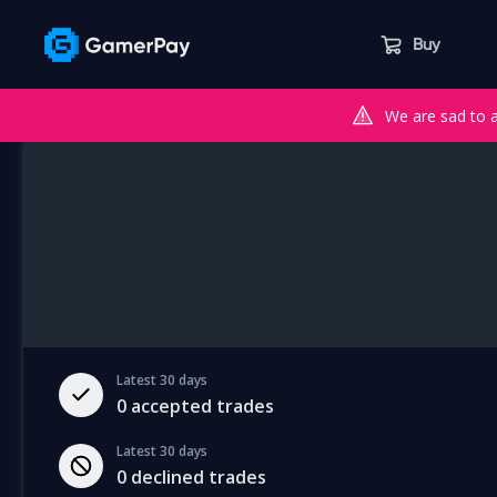
Buy
We are sad to 
Latest 30 days
0
accepted trades
Latest 30 days
0
declined trades