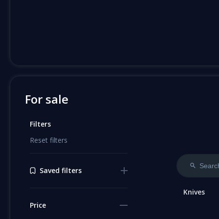
For sale
Filters
Reset filters
Saved filters
Knives
Price