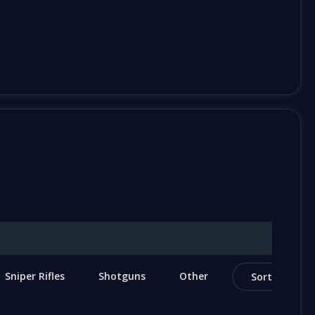
Sniper Rifles
Shotguns
Other
Sort by