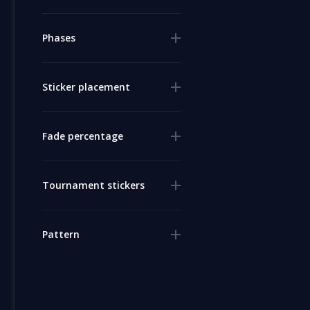
Phases
Sticker placement
Fade percentage
Tournament stickers
Pattern