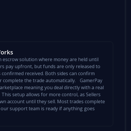
Works
an escrow solution where money are held until
yers pay upfront, but funds are only released to
is confirmed received. Both sides can confirm
mer complete the trade automatically. GamerPay
arketplace meaning you deal directly with a real
 This setup allows for more control, as Sellers
 own account until they sell. Most trades complete
 our support team is ready if anything goes