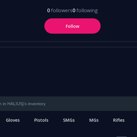
0
followers
0
following
Follow
Gloves
Pistols
SMGs
MGs
Rifles