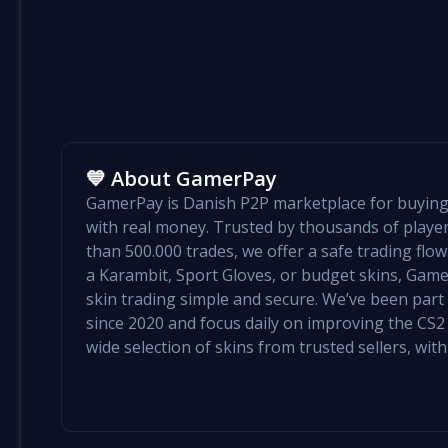
💙 About GamerPay
GamerPay is Danish P2P marketplace for buying 
with real money. Trusted by thousands of play
than 500.000 trades, we offer a safe trading flo
a Karambit, Sport Gloves, or budget skins, Ga
skin trading simple and secure. We’ve been par
since 2020 and focus daily on improving the CS2 e
wide selection of skins from trusted sellers, with