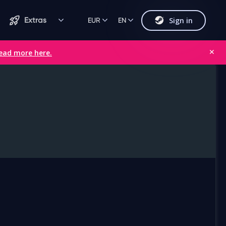
Sign in
Extras
EUR
EN
ead more here.
✕