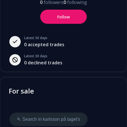
0
followers
0
following
Follow
Latest 30 days
0
accepted trades
Latest 30 days
0
declined trades
For sale