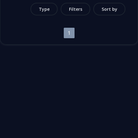
Type
Filters
Sort by
1