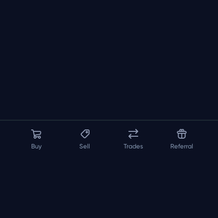
Buy
Sell
Trades
Referral
About us
API
FAQ
Contact us
Blog
Loadout