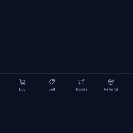
Buy
Sell
Trades
Referral
About us
API
FAQ
Contact us
Blog
Loadout