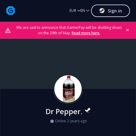
Sign in
EUR
EN
We are sad to announce that GamerPay will be shutting down
✕
on the 29th of May.
Read more here.
Dr Pepper.
Online 2 years ago