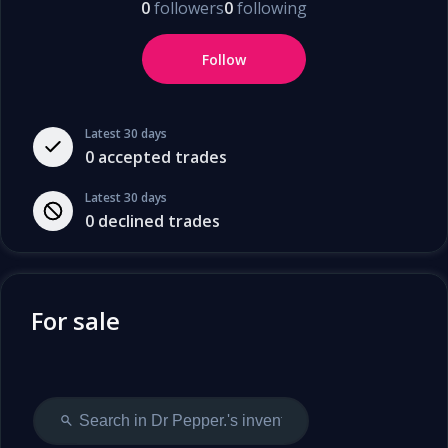
0
followers
0
following
Follow
Latest 30 days
0
accepted trades
Latest 30 days
0
declined trades
For sale