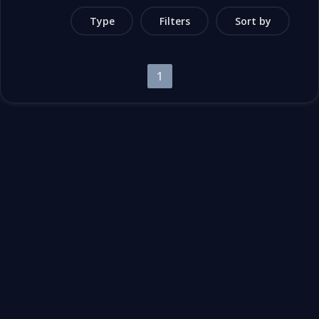
Type
Filters
Sort by
1