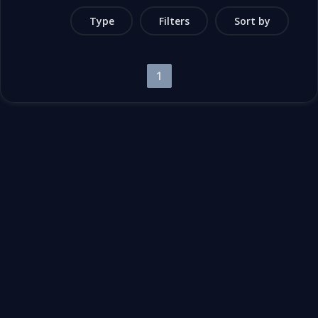
Type
Filters
Sort by
1