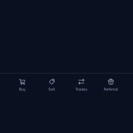
Buy
Sell
Trades
Referral
About us
API
FAQ
Contact us
Blog
Loadout