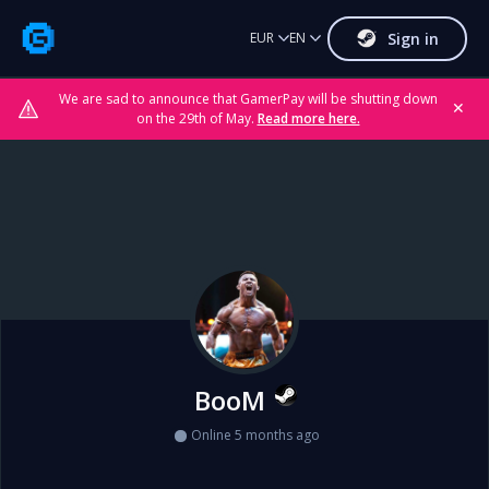
Sign in
EUR
EN
We are sad to announce that GamerPay will be shutting down
✕
on the 29th of May.
Read more here.
BooM
Online 5 months ago