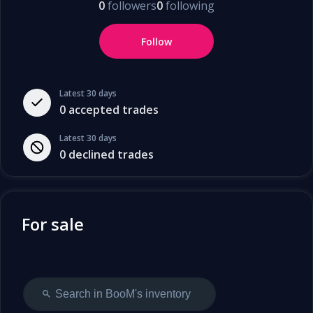
0
followers
0
following
Follow
Latest 30 days
0
accepted trades
Latest 30 days
0
declined trades
For sale