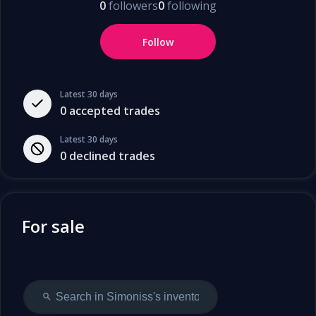
0
followers
0
following
Follow
Latest 30 days
0
accepted trades
Latest 30 days
0
declined trades
For sale