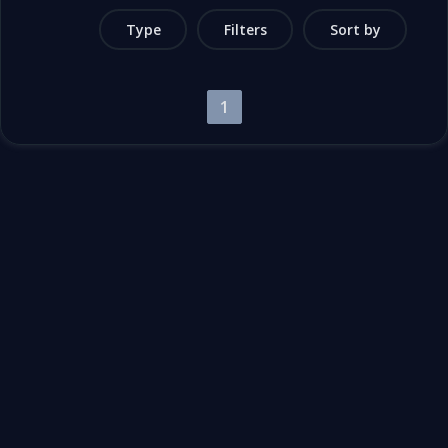
Type
Filters
Sort by
1