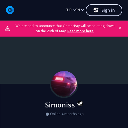
Sign in
EUR
EN
We are sad to announce that GamerPay will be shutting down
✕
on the 29th of May.
Read more here.
Simoniss
Online 4 months ago