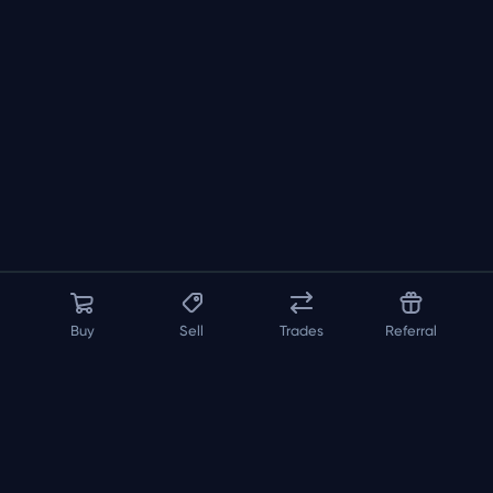
Buy
Sell
Trades
Referral
About us
API
FAQ
Contact us
Blog
Loadout