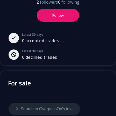
2
followers
0
following
Follow
Latest 30 days
0
accepted trades
Latest 30 days
0
declined trades
For sale