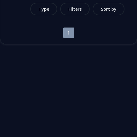
Type
Filters
Sort by
1