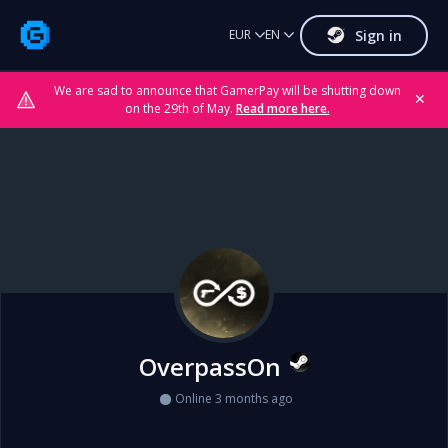
Sign in
EUR
EN
We are sad to announce that GamerPay will be shutting down
✕
on the 29th of May.
Read more here.
OverpassOn
Online 3 months ago