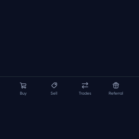
Buy
Sell
Trades
Referral
About us
API
FAQ
Contact us
Blog
Loadout