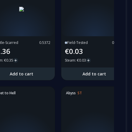
tle-Scarred
0.5372
Field-Tested
0.2774
.36
€0.03
am
:
€0.35
Steam
:
€0.03
Add to cart
Add to cart
et to Hell
Abyss
ST