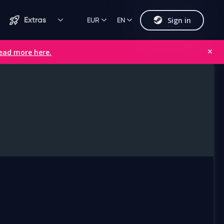
Sign in
Extras
EUR
EN
ead more here.
✕