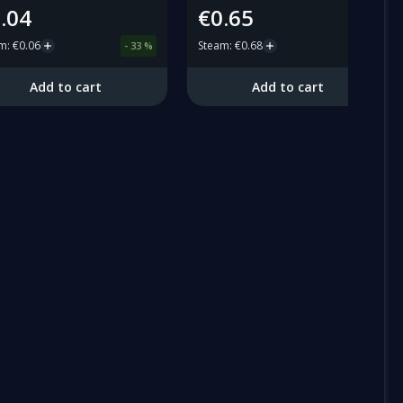
.04
€0.65
am
:
€0.06
Steam
:
€0.68
-
33
%
-
4
%
Add to cart
Add to cart