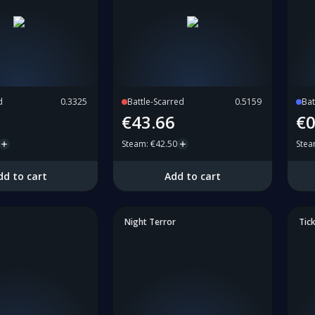
d
0.3325
Battle-Scarred
0.5159
Bat
€43.66
€0
Steam
:
€42.50
Ste
dd to cart
Add to cart
Night Terror
Tick