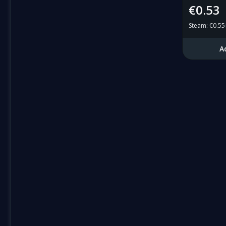
€0.53
Steam
:
€0.55
A