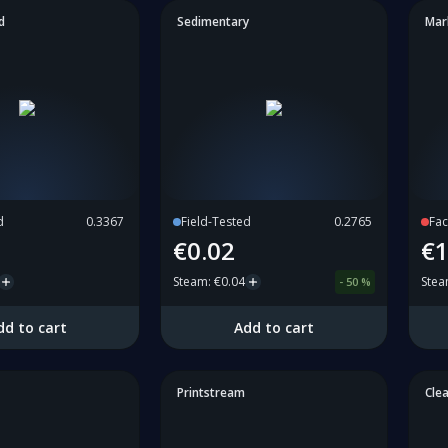
d
Sedimentary
Mar
d
0.3367
Field-Tested
0.2765
Fac
€0.02
€1
Steam
:
€0.04
Ste
-
50
%
dd to cart
Add to cart
Printstream
Cle