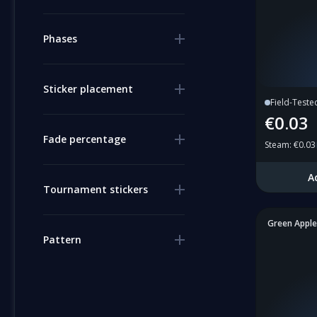
Phases
Sticker placement
Field-Teste
€0.03
Fade percentage
Steam
:
€0.03
A
Tournament stickers
Green Apple
Pattern