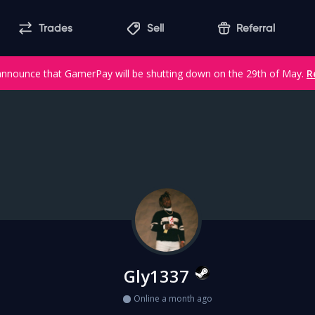
Trades
Sell
Referral
announce that GamerPay will be shutting down on the 29th of May.
R
Gly1337
Online a month ago