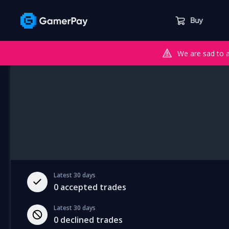
Buy
We are sad to 
Latest 30 days
0
accepted trades
Latest 30 days
0
declined trades