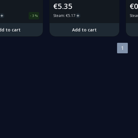
€5.35
€0
Steam
:
€5.17
Ste
-
3
%
dd to cart
Add to cart
1