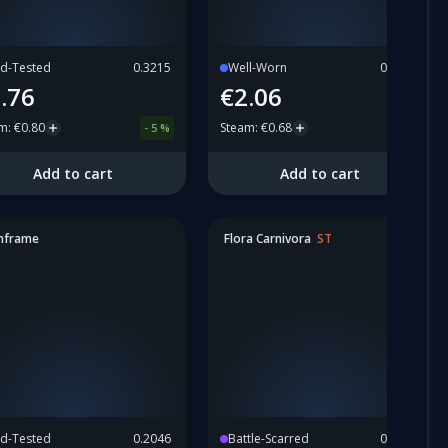
ld-Tested
0.3215
Well-Worn
0.4338
.76
€2.06
am
:
€0.80
Steam
:
€0.68
-
5
%
Add to cart
Add to cart
nframe
Flora Carnivora
ST
ld-Tested
0.2046
Battle-Scarred
0.6353