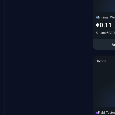
Minimal We
€0.11
Steam
:
€0.10
A
Hybrid
Field-Teste