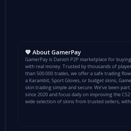
💙 About GamerPay
GamerPay is Danish P2P marketplace for buying 
with real money. Trusted by thousands of play
than 500.000 trades, we offer a safe trading flo
a Karambit, Sport Gloves, or budget skins, Ga
skin trading simple and secure. We’ve been par
since 2020 and focus daily on improving the CS2 e
wide selection of skins from trusted sellers, with