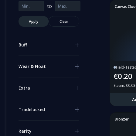
to
Canvas Clou
Apply
Clear
Buff
Wear & Float
Field-Teste
€0.20
Steam
:
€0.03
Extra
A
Tradelocked
Bronzer
Rarity