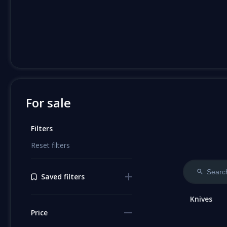
For sale
Filters
Reset filters
Saved filters
Knives
Price