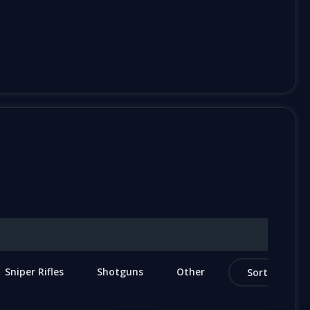
Sniper Rifles
Shotguns
Other
Sort by