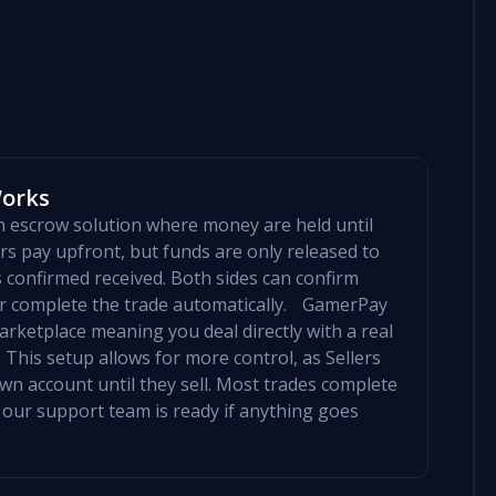
Works
an escrow solution where money are held until
yers pay upfront, but funds are only released to
is confirmed received. Both sides can confirm
mer complete the trade automatically. GamerPay
arketplace meaning you deal directly with a real
 This setup allows for more control, as Sellers
 own account until they sell. Most trades complete
 our support team is ready if anything goes