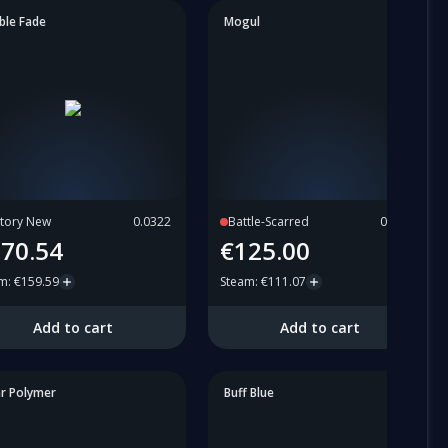
ble Fade
Mogul
tory New
0.0322
Battle-Scarred
0.6653
70.54
€125.00
am
:
€159.59
Steam
:
€111.07
Add to cart
Add to cart
ar Polymer
Buff Blue