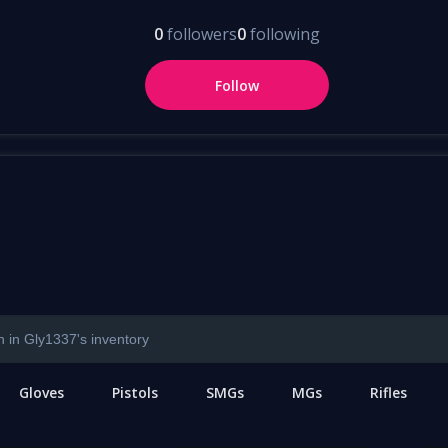
0
followers
0
following
Follow
Gloves
Pistols
SMGs
MGs
Rifles