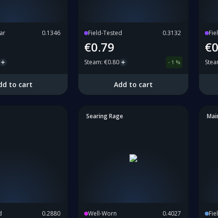
ar
0.1346
Field-Tested
0.3132
Fie
€0.79
€0
Steam
:
€0.80
Ste
-
1
%
dd to cart
Add to cart
Searing Rage
Mai
d
0.2880
Well-Worn
0.4027
Fie