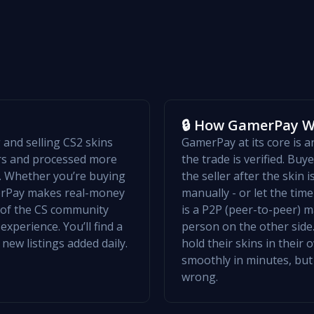
🔒 How GamerPay 
and selling CS2 skins
GamerPay at its core is 
ers and processed more
the trade is verified. Bu
w. Whether you’re buying
the seller after the skin 
merPay makes real-money
manually - or let the ti
t of the CS community
is a P2P (peer-to-peer) m
xperience. You’ll find a
person on the other side.
 new listings added daily.
hold their skins in their
smoothly in minutes, but
wrong.