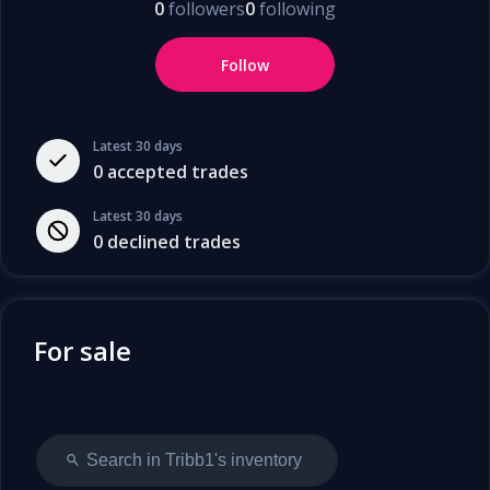
0
followers
0
following
Follow
Latest 30 days
0
accepted trades
Latest 30 days
0
declined trades
For sale