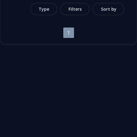
Type
Filters
Sort by
1