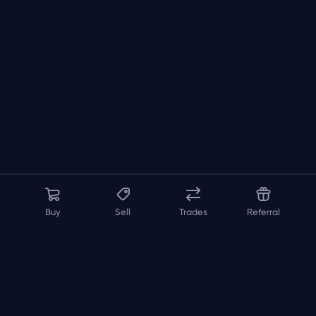
Buy
Sell
Trades
Referral
About us
API
FAQ
Contact us
Blog
Loadout