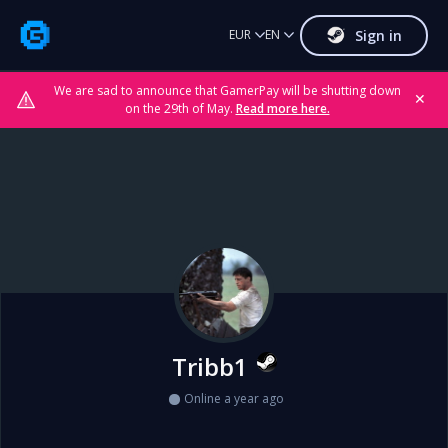
Sign in
EUR
EN
We are sad to announce that GamerPay will be shutting down
✕
on the 29th of May.
Read more here.
Tribb1
Online a year ago