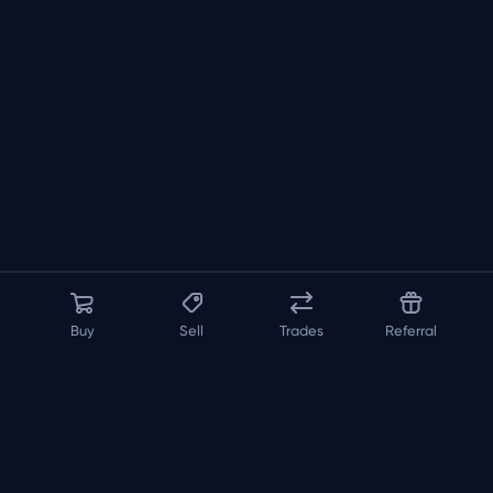
Buy
Sell
Trades
Referral
About us
API
FAQ
Contact us
Blog
Loadout