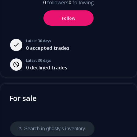
0
followers
0
following
Follow
Latest 30 days
0
accepted trades
Latest 30 days
0
declined trades
For sale