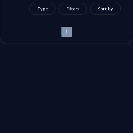
Type
Filters
Sort by
1