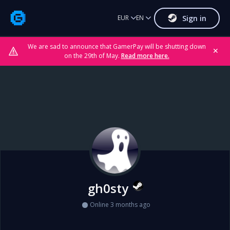
Sign in
EUR
EN
We are sad to announce that GamerPay will be shutting down
✕
on the 29th of May.
Read more here.
gh0sty
Online 3 months ago