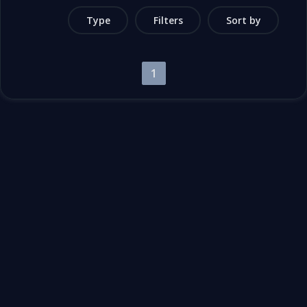
Type
Filters
Sort by
1