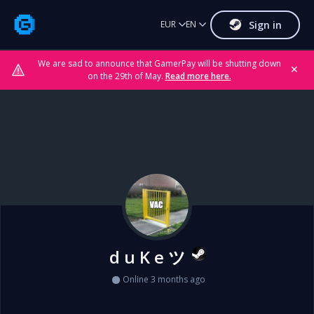
Sign in
EUR
EN
We are sad to announce that GamerPay will be shutting down
✕
on the 29th of May.
Read more here.
d u K e ツ
Online 3 months ago