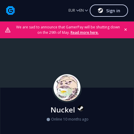
Sign in
EUR
EN
We are sad to announce that GamerPay will be shutting down
✕
on the 29th of May.
Read more here.
Nuckel
Online 10 months ago