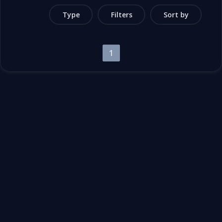
Type
Filters
Sort by
1