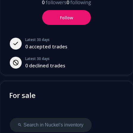
0
followers
0
following
Follow
Latest 30 days
0
accepted trades
Latest 30 days
0
declined trades
For sale