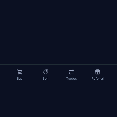
Buy
Sell
Trades
Referral
About us
API
FAQ
Contact us
Blog
Loadout