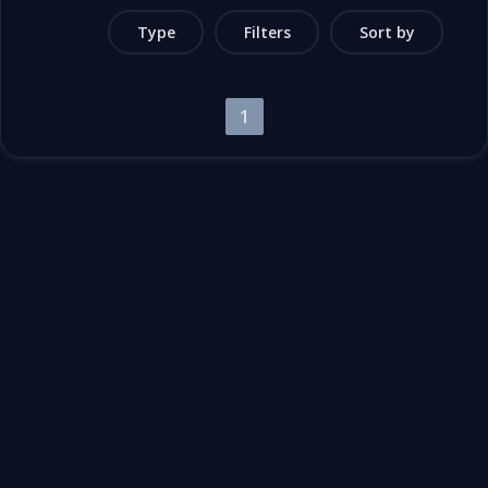
Type
Filters
Sort by
1