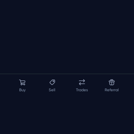
Buy
Sell
Trades
Referral
About us
API
FAQ
Contact us
Blog
Loadout