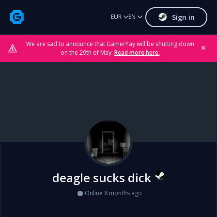
Sign in
EUR
EN
We are sad to announce that GamerPay will be shutting down
✕
on the 29th of May.
Read more here.
deagle sucks dick
Online 8 months ago