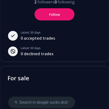
2
followers
0
following
Follow
Latest 30 days
0
accepted trades
Latest 30 days
0
declined trades
For sale