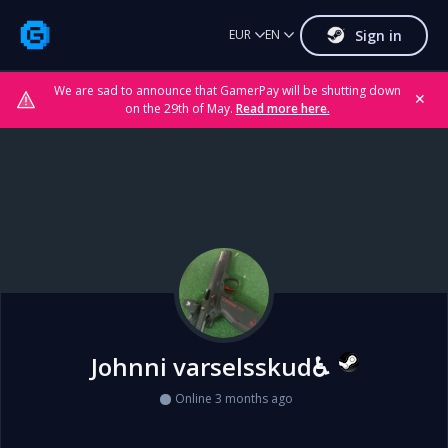
Sign in
EUR
EN
We are sad to announce that GamerPay will be shutting down
✕
on the 29th of May.
Read more here.
Johnni varselsskud♿
Online 3 months ago