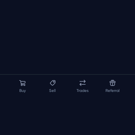
Buy
Sell
Trades
Referral
About us
API
FAQ
Contact us
Blog
Loadout