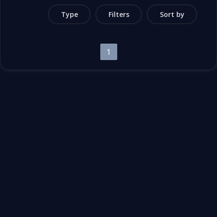
Type
Filters
Sort by
1