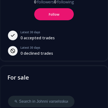
0
followers
0
following
Follow
Latest 30 days
0
accepted trades
Latest 30 days
0
declined trades
For sale