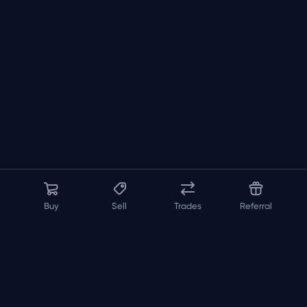
Buy
Sell
Trades
Referral
About us
API
FAQ
Contact us
Blog
Loadout