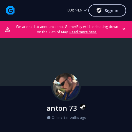
Sign in
EUR
EN
We are sad to announce that GamerPay will be shutting down
✕
on the 29th of May.
Read more here.
anton 73
Online 8 months ago