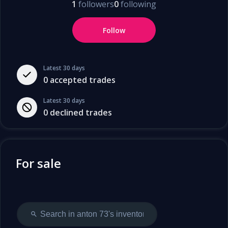
1
followers
0
following
Follow
Latest 30 days
0
accepted trades
Latest 30 days
0
declined trades
For sale