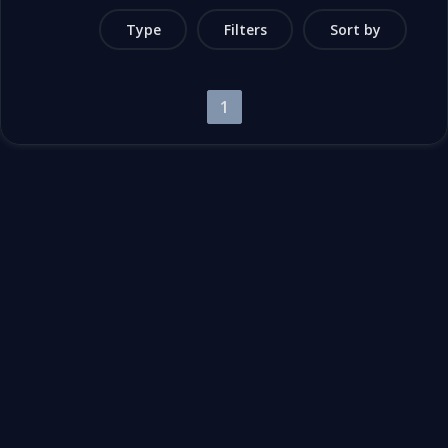
Type
Filters
Sort by
1