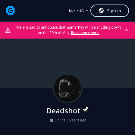
Sign in
EUR
EN
We are sad to announce that GamerPay will be shutting down
✕
on the 29th of May.
Read more here.
Deadshot
Online 3 years ago