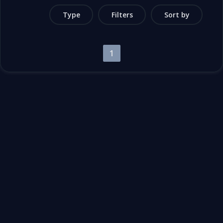
Type
Filters
Sort by
1