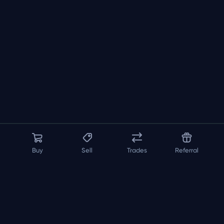
Buy
Sell
Trades
Referral
About us
API
FAQ
Contact us
Blog
Loadout