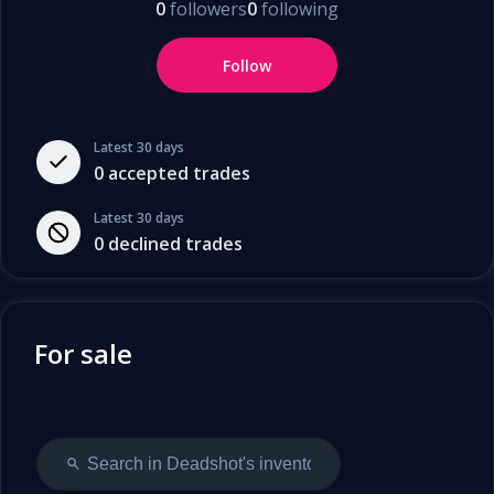
0
followers
0
following
Follow
Latest 30 days
0
accepted trades
Latest 30 days
0
declined trades
For sale