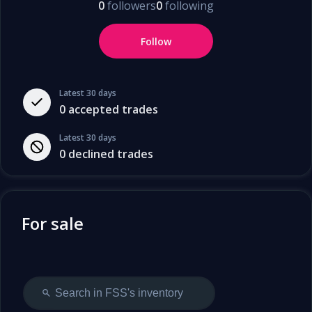
0
followers
0
following
Follow
Latest 30 days
0
accepted trades
Latest 30 days
0
declined trades
For sale