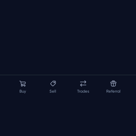
Buy
Sell
Trades
Referral
About us
API
FAQ
Contact us
Blog
Loadout