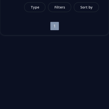
Type
Filters
Sort by
1