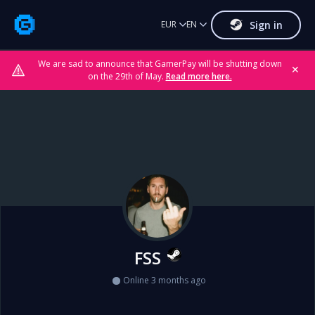
Sign in
EUR
EN
We are sad to announce that GamerPay will be shutting down
✕
on the 29th of May.
Read more here.
FSS
Online 3 months ago