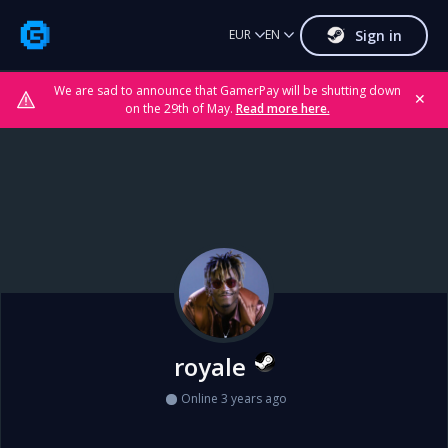
Sign in
EUR
EN
We are sad to announce that GamerPay will be shutting down
✕
on the 29th of May.
Read more here.
royale
Online 3 years ago