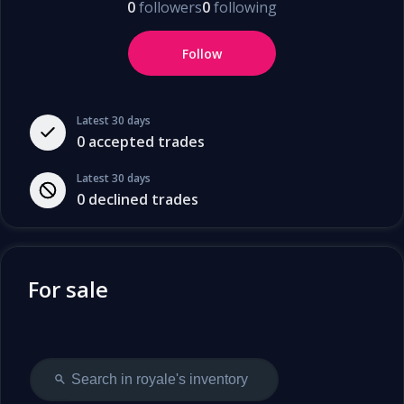
0
followers
0
following
Follow
Latest 30 days
0
accepted trades
Latest 30 days
0
declined trades
For sale