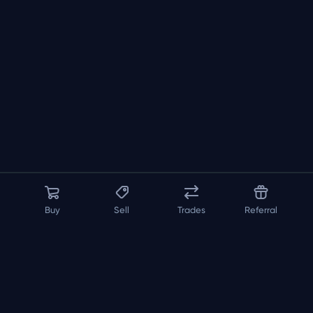
Buy
Sell
Trades
Referral
About us
API
FAQ
Contact us
Blog
Loadout