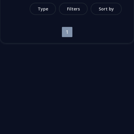
Type
Filters
Sort by
1