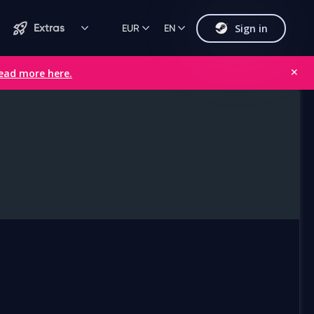
Sign in
Extras
EUR
EN
ead more here.
✕