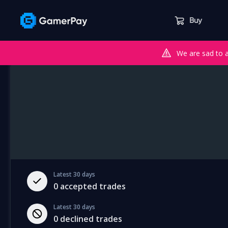
Buy
We are sad to 
Latest 30 days
0
accepted trades
Latest 30 days
0
declined trades