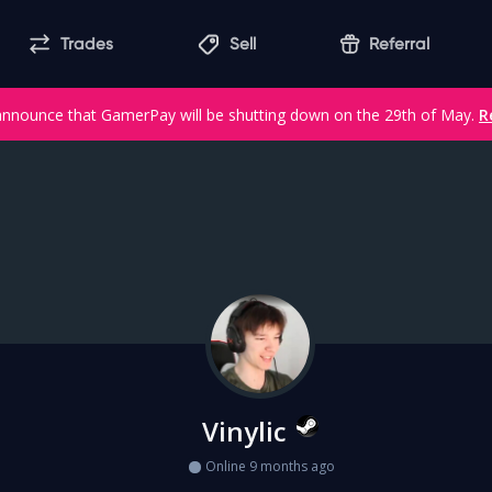
Trades
Sell
Referral
announce that GamerPay will be shutting down on the 29th of May.
R
Vinylic
Online 9 months ago