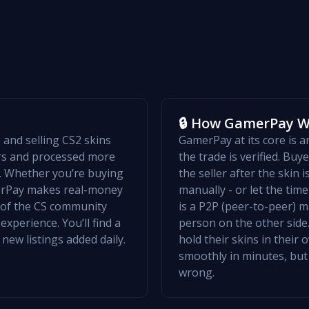
🔒 How GamerPay 
and selling CS2 skins
GamerPay at its core is 
ers and processed more
the trade is verified. Bu
w. Whether you’re buying
the seller after the skin 
merPay makes real-money
manually - or let the ti
t of the CS community
is a P2P (peer-to-peer) m
xperience. You’ll find a
person on the other side.
 new listings added daily.
hold their skins in their
smoothly in minutes, but
wrong.