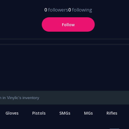
0
followers
0
following
Follow
Gloves
Pistols
SMGs
MGs
Rifles