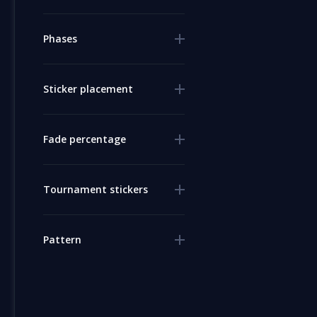
Phases
Sticker placement
Fade percentage
Tournament stickers
Pattern