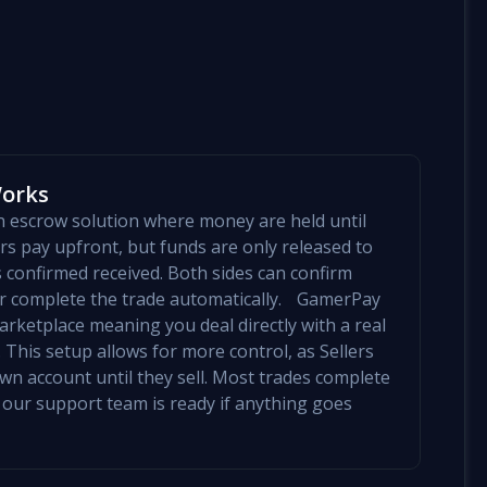
Works
an escrow solution where money are held until
yers pay upfront, but funds are only released to
is confirmed received. Both sides can confirm
mer complete the trade automatically. GamerPay
arketplace meaning you deal directly with a real
 This setup allows for more control, as Sellers
 own account until they sell. Most trades complete
 our support team is ready if anything goes