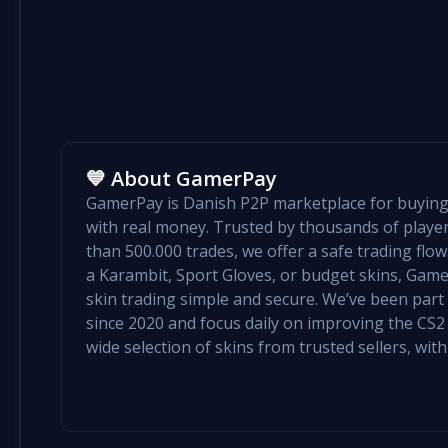
💙 About GamerPay
GamerPay is Danish P2P marketplace for buying 
with real money. Trusted by thousands of play
than 500.000 trades, we offer a safe trading flo
a Karambit, Sport Gloves, or budget skins, Ga
skin trading simple and secure. We’ve been par
since 2020 and focus daily on improving the CS2 e
wide selection of skins from trusted sellers, with