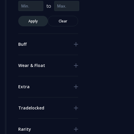
to
Apply
Clear
Buff
Wear & Float
Extra
Tradelocked
Rarity