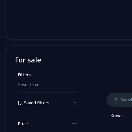
For sale
Filters
Reset filters
Saved filters
Knives
Price