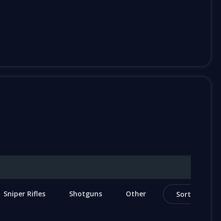
Sniper Rifles
Shotguns
Other
Sort by