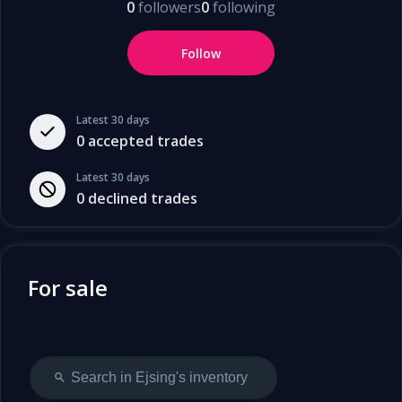
0
followers
0
following
Follow
Latest 30 days
0
accepted trades
Latest 30 days
0
declined trades
For sale