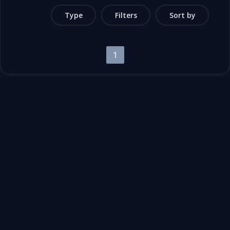
Type
Filters
Sort by
1