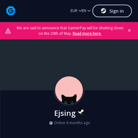
Sign in
EUR
EN
We are sad to announce that GamerPay will be shutting down
✕
on the 29th of May.
Read more here.
Ejsing
Online 6 months ago