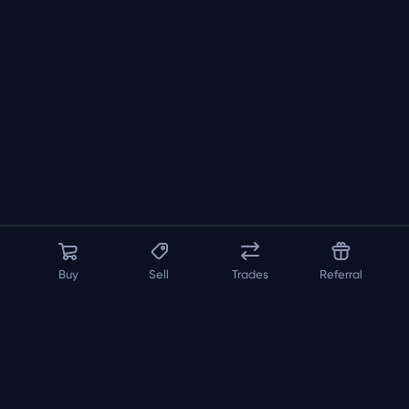
Buy
Sell
Trades
Referral
About us
API
FAQ
Contact us
Blog
Loadout