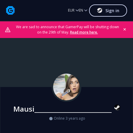
Sign in
EUR
EN
We are sad to announce that GamerPay will be shutting down
✕
on the 29th of May.
Read more here.
Mausi__________________________
Online 3 years ago