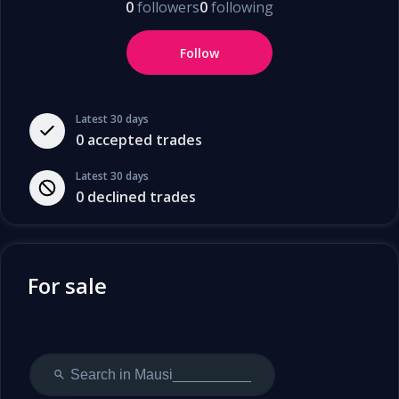
0
followers
0
following
Follow
Latest 30 days
0
accepted trades
Latest 30 days
0
declined trades
For sale