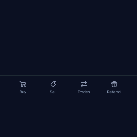
Buy
Sell
Trades
Referral
About us
API
FAQ
Contact us
Blog
Loadout