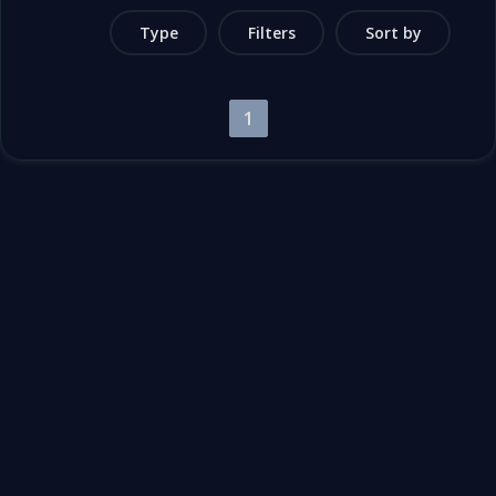
Type
Filters
Sort by
1