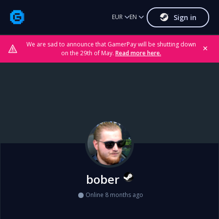
Sign in
EUR
EN
We are sad to announce that GamerPay will be shutting down
✕
on the 29th of May.
Read more here.
bober
Online 8 months ago