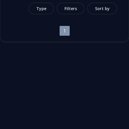
Type
Filters
Sort by
1