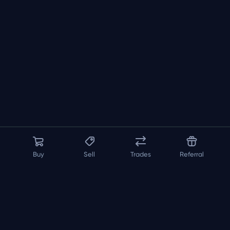
Buy
Sell
Trades
Referral
About us
API
FAQ
Contact us
Blog
Loadout