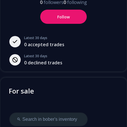
0
followers
0
following
Follow
Latest 30 days
0
accepted trades
Latest 30 days
0
declined trades
For sale