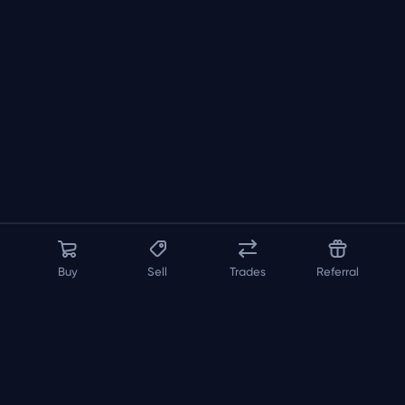
Buy
Sell
Trades
Referral
About us
API
FAQ
Contact us
Blog
Loadout