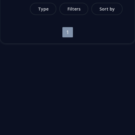
Type
Filters
Sort by
1