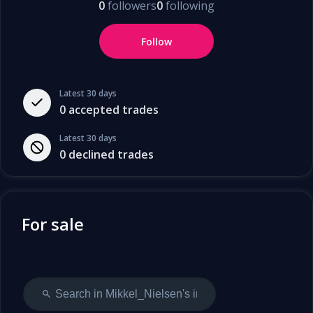
0
followers
0
following
Follow
Latest 30 days
0
accepted trades
Latest 30 days
0
declined trades
For sale