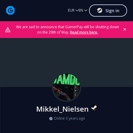
Sign in
EUR
EN
We are sad to announce that GamerPay will be shutting down
✕
on the 29th of May.
Read more here.
Mikkel_Nielsen
Online 3 years ago