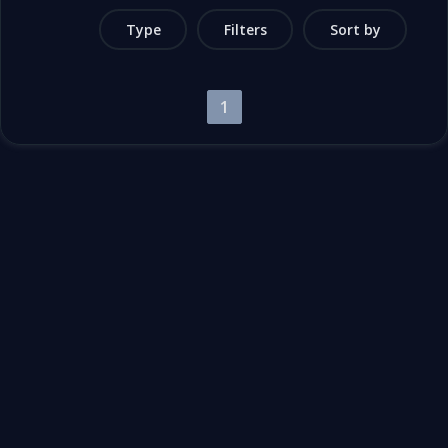
Type
Filters
Sort by
1