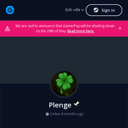
Sign in
EUR
EN
We are sad to announce that GamerPay will be shutting down
✕
on the 29th of May.
Read more here.
Plenge
Online 8 months ago