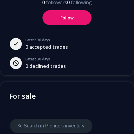
0
followers
0
following
Follow
Latest 30 days
0
accepted trades
Latest 30 days
0
declined trades
For sale