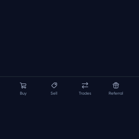
Buy
Sell
Trades
Referral
About us
API
FAQ
Contact us
Blog
Loadout