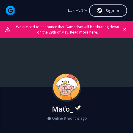
Sign in
EUR
EN
We are sad to announce that GamerPay will be shutting down
✕
on the 29th of May.
Read more here.
Maťo_
Online 9 months ago