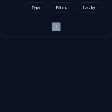
Type
Filters
Sort by
1