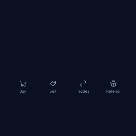
Buy
Sell
Trades
Referral
About us
API
FAQ
Contact us
Blog
Loadout