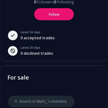
0
followers
0
following
Follow
Latest 30 days
0
accepted trades
Latest 30 days
0
declined trades
For sale