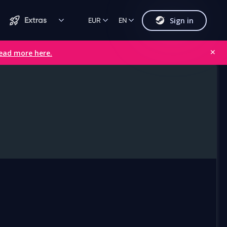
Sign in
Extras
EUR
EN
ead more here.
✕