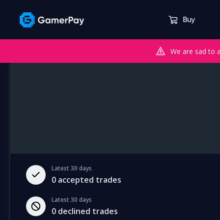
Buy
We are sad to 
Latest 30 days
0
accepted trades
Latest 30 days
0
declined trades