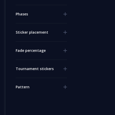
Phases
Sticker placement
Fade percentage
Tournament stickers
Pattern