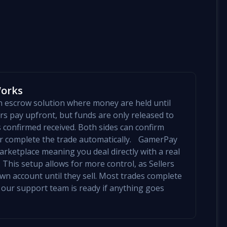
Works
an escrow solution where money are held until
yers pay upfront, but funds are only released to
is confirmed received. Both sides can confirm
mer complete the trade automatically. GamerPay
arketplace meaning you deal directly with a real
 This setup allows for more control, as Sellers
 own account until they sell. Most trades complete
 our support team is ready if anything goes