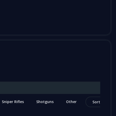
Sniper Rifles
Shotguns
Other
Sort by