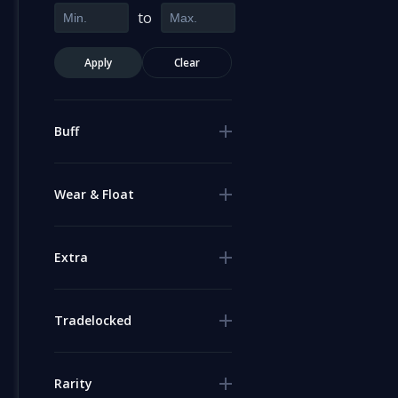
to
Apply
Clear
Buff
Wear & Float
Extra
Tradelocked
Rarity