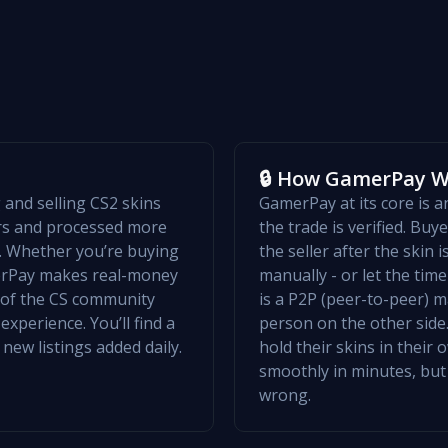
🔒 How GamerPay 
and selling CS2 skins
GamerPay at its core is 
ers and processed more
the trade is verified. Bu
w. Whether you’re buying
the seller after the skin 
merPay makes real-money
manually - or let the ti
t of the CS community
is a P2P (peer-to-peer) m
xperience. You’ll find a
person on the other side.
 new listings added daily.
hold their skins in their
smoothly in minutes, but
wrong.