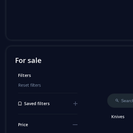
For sale
Filters
Reset filters
Saved filters
Knives
Price