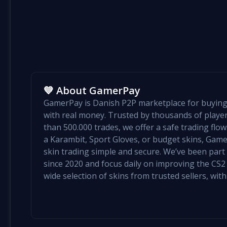
💙 About GamerPay
GamerPay is Danish P2P marketplace for buying 
with real money. Trusted by thousands of play
than 500.000 trades, we offer a safe trading flo
a Karambit, Sport Gloves, or budget skins, Ga
skin trading simple and secure. We’ve been par
since 2020 and focus daily on improving the CS2 e
wide selection of skins from trusted sellers, with