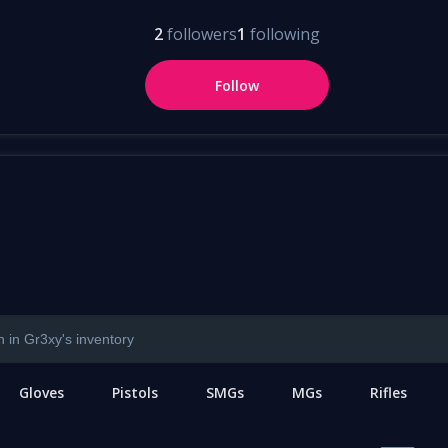
2
followers
1
following
Follow
Gloves
Pistols
SMGs
MGs
Rifles