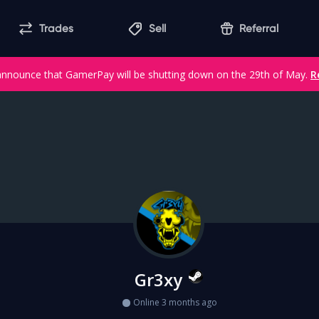
Trades
Sell
Referral
announce that GamerPay will be shutting down on the 29th of May.
R
Gr3xy
Online 3 months ago