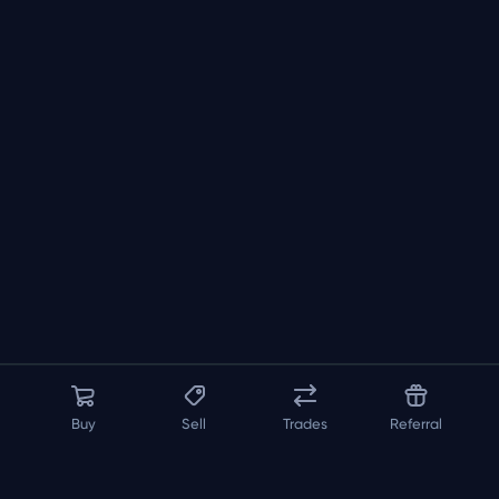
Buy
Sell
Trades
Referral