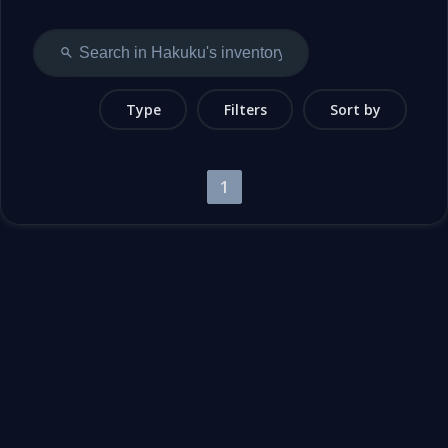
Type
Filters
Sort by
1