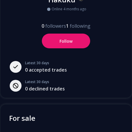
Online 4 months ago
0
followers
1
following
Follow
Latest 30 days
0
accepted trades
Latest 30 days
0
declined trades
For sale