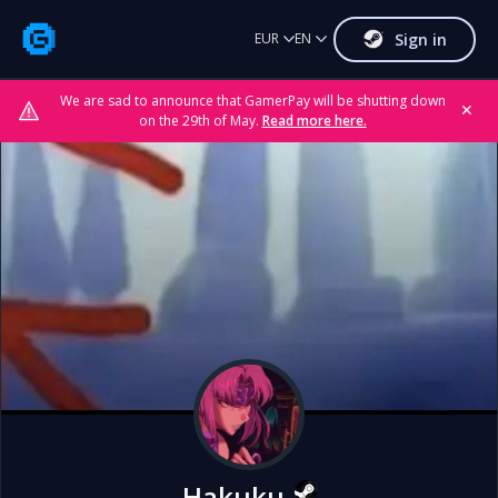
Sign in
EUR
EN
We are sad to announce that GamerPay will be shutting down
✕
on the 29th of May.
Read more here.
Hakuku