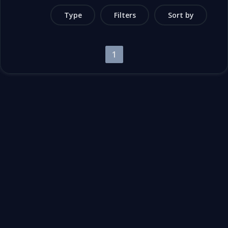
Type
Filters
Sort by
1