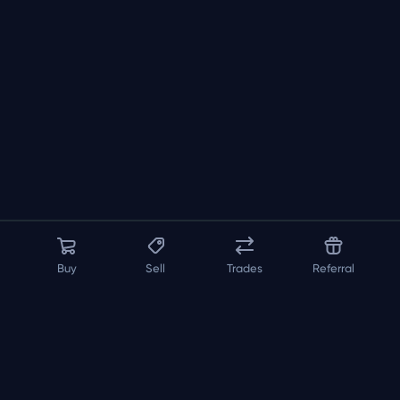
Buy
Sell
Trades
Referral
About us
API
FAQ
Contact us
Blog
Loadout