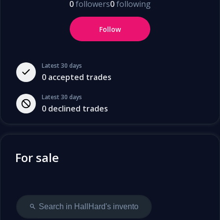
0
followers
0
following
Follow
Latest 30 days
0
accepted trades
Latest 30 days
0
declined trades
For sale