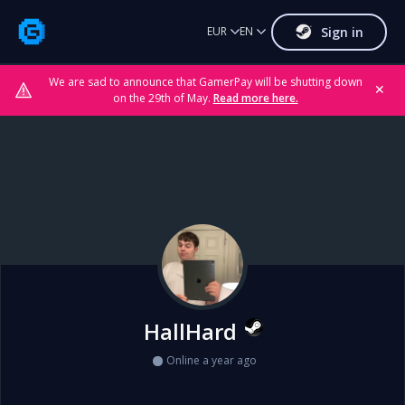
Sign in
EUR
EN
We are sad to announce that GamerPay will be shutting down
✕
on the 29th of May.
Read more here.
HallHard
Online a year ago