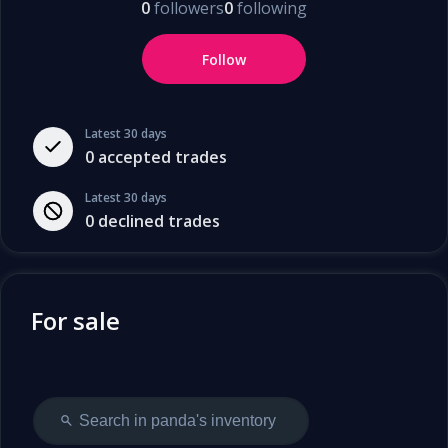
0
followers
0
following
Follow
Latest 30 days
0
accepted trades
Latest 30 days
0
declined trades
For sale