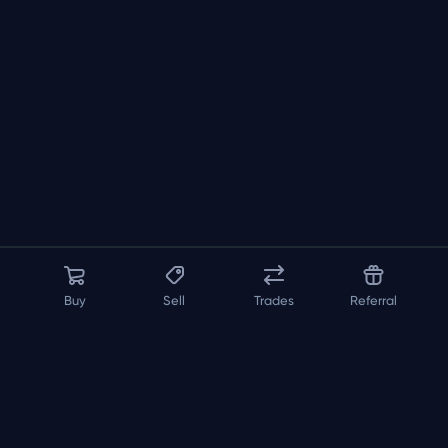
Buy
Sell
Trades
Referral
About us
API
FAQ
Contact us
Blog
Loadout