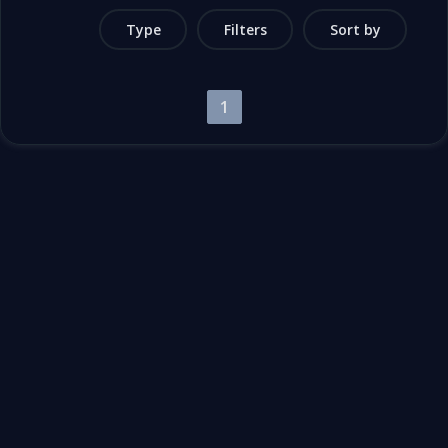
Type
Filters
Sort by
1