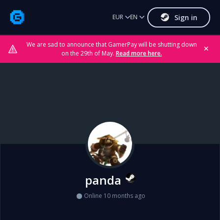
Sign in
EUR
EN
We are sad to announce that GamerPay will be shutting down
✕
on the 29th of May.
Read more here.
panda
Online 10 months ago