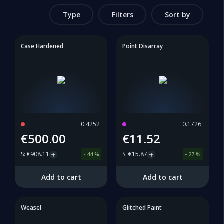
Type
Filters
Sort by
Case Hardened
Point Disarray
0.4252
0.1726
€500.00
€11.52
S
:
€908.11
S
:
€15.87
-
44
%
-
27
%
Add to cart
Add to cart
Weasel
Glitched Paint