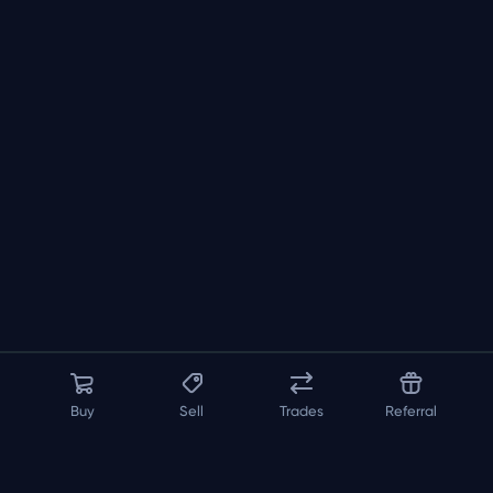
Buy
Sell
Trades
Referral