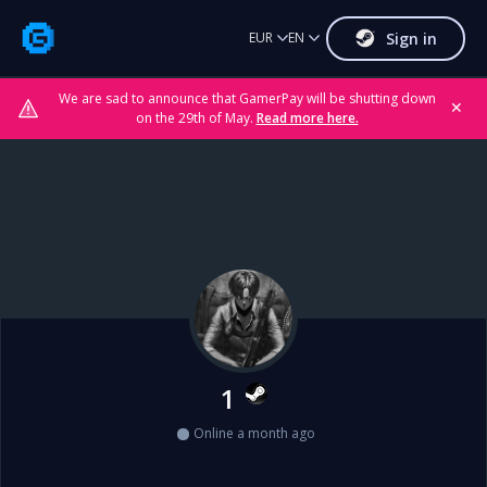
Sign in
EUR
EN
We are sad to announce that GamerPay will be shutting down
✕
on the 29th of May.
Read more here.
1
Online a month ago