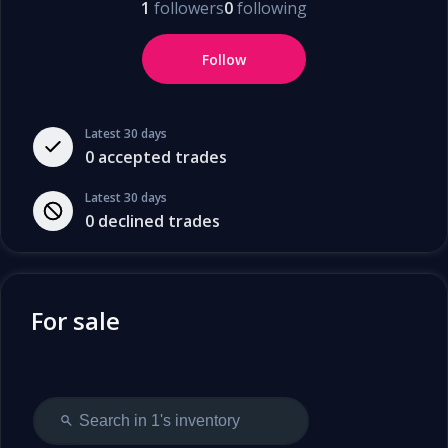
1
followers
0
following
Follow
Latest 30 days
0
accepted trades
Latest 30 days
0
declined trades
For sale