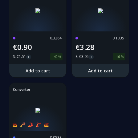
0.3264
0.1335
€0.90
€3.28
S
:
€1.51
S
:
€3.95
-
40
%
-
16
%
Add to cart
Add to cart
Converter
0.0588