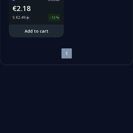
€2.18
S
:
€2.49
-
12
%
Add to cart
1