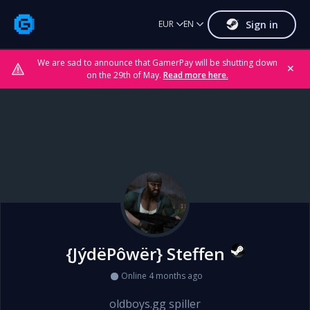
Sign in
EUR
EN
We are sad to announce that GamerPay will be shutting down
✕
on the 29th of May.
Read more here.
{JýdëPôwër} Steffen
Online 4 months ago
oldboys.gg spiller