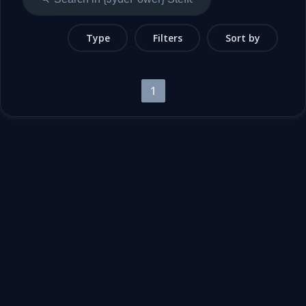
Type
Filters
Sort by
1