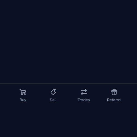
Buy
Sell
Trades
Referral