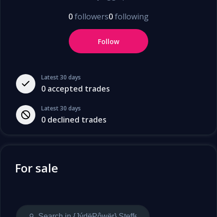
0
followers
0
following
Follow
Latest 30 days
0
accepted trades
Latest 30 days
0
declined trades
For sale