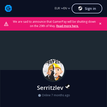
Sign in
EUR
EN
We are sad to announce that GamerPay will be shutting down
✕
on the 29th of May.
Read more here.
Serritzlev
Online 7 months ago