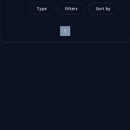
Type
Filters
Sort by
1