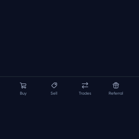
Buy
Sell
Trades
Referral
About us
API
FAQ
Contact us
Blog
Loadout