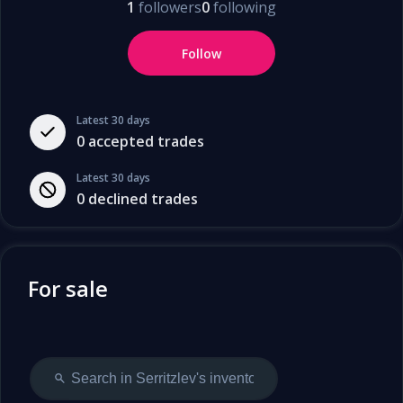
1
followers
0
following
Follow
Latest 30 days
0
accepted trades
Latest 30 days
0
declined trades
For sale