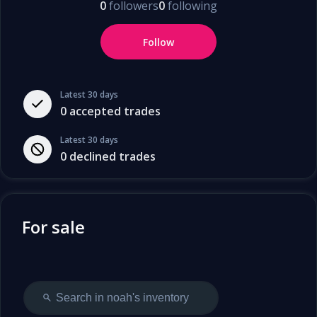
0
followers
0
following
Follow
Latest 30 days
0
accepted trades
Latest 30 days
0
declined trades
For sale