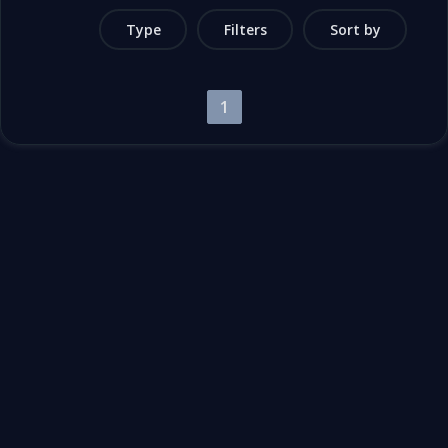
Type
Filters
Sort by
1