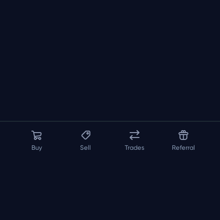
Buy
Sell
Trades
Referral
About us
API
FAQ
Contact us
Blog
Loadout