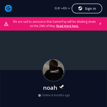
Sign in
EUR
EN
We are sad to announce that GamerPay will be shutting down
✕
on the 29th of May.
Read more here.
noah
Online 8 months ago