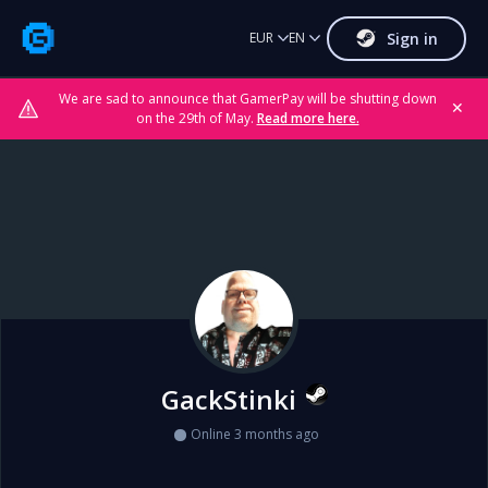
Sign in
EUR
EN
We are sad to announce that GamerPay will be shutting down
✕
on the 29th of May.
Read more here.
GackStinki
Online 3 months ago