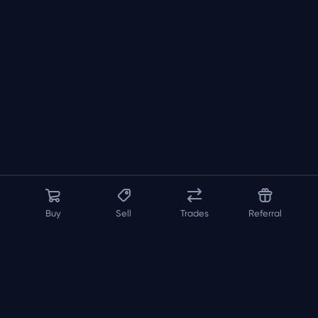
Buy
Sell
Trades
Referral
About us
API
FAQ
Contact us
Blog
Loadout