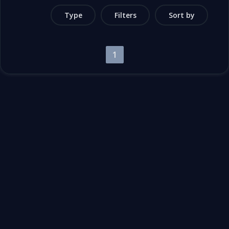
Type
Filters
Sort by
1