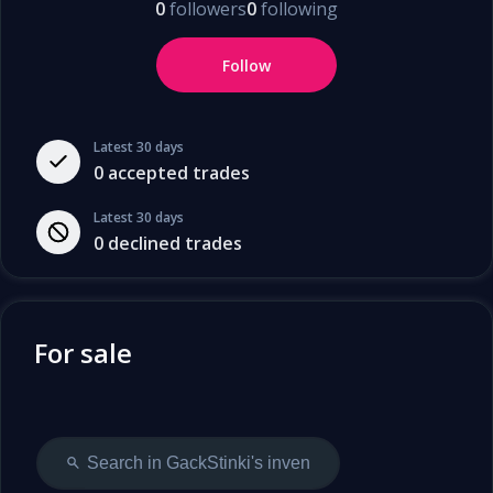
0
followers
0
following
Follow
Latest 30 days
0
accepted trades
Latest 30 days
0
declined trades
For sale