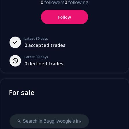
0
followers
0
following
Follow
Latest 30 days
0
accepted trades
Latest 30 days
0
declined trades
For sale