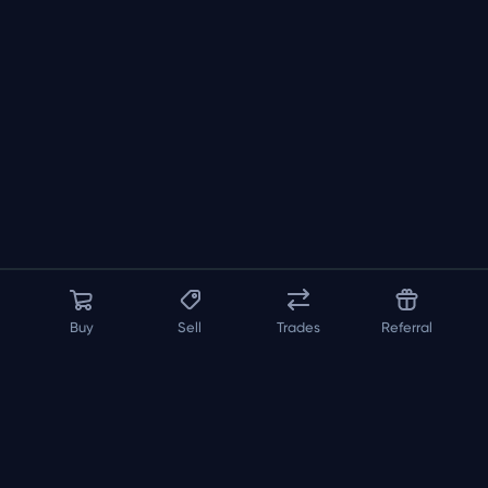
Buy
Sell
Trades
Referral
About us
API
FAQ
Contact us
Blog
Loadout