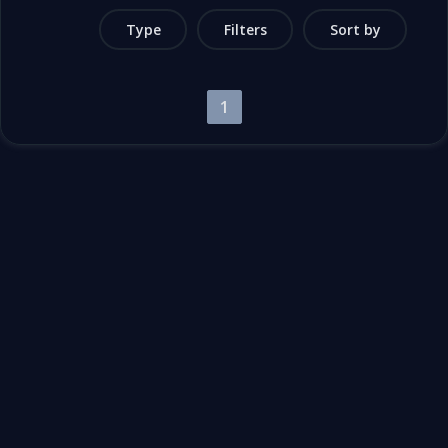
Type
Filters
Sort by
1