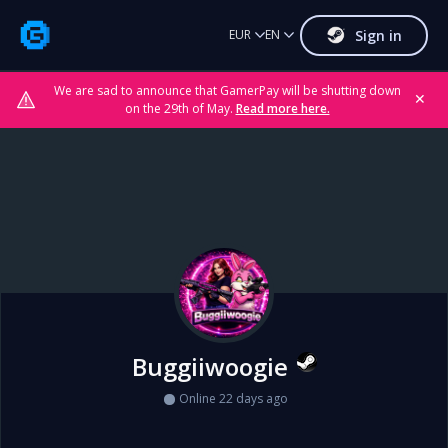
Sign in
EUR
EN
We are sad to announce that GamerPay will be shutting down
✕
on the 29th of May.
Read more here.
Buggiiwoogie
Online 22 days ago