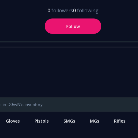
0
followers
0
following
Follow
Gloves
Pistols
SMGs
MGs
Rifles