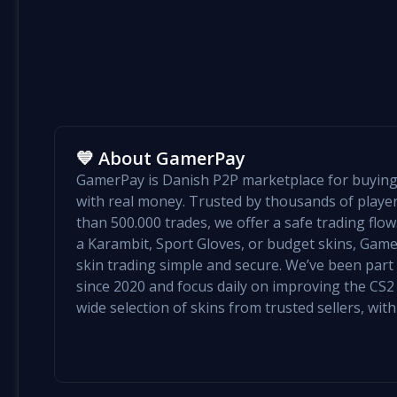
💙 About GamerPay
GamerPay is Danish P2P marketplace for buying 
with real money. Trusted by thousands of play
than 500.000 trades, we offer a safe trading flo
a Karambit, Sport Gloves, or budget skins, Ga
skin trading simple and secure. We’ve been par
since 2020 and focus daily on improving the CS2 e
wide selection of skins from trusted sellers, with