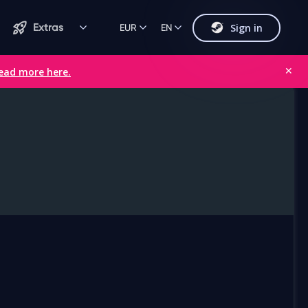
Sign in
Extras
EUR
EN
ead more here.
✕