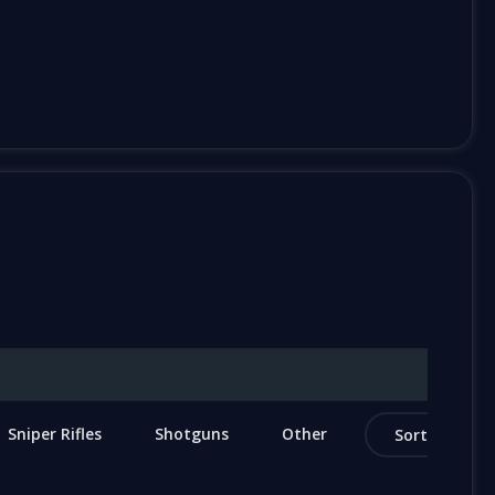
Sniper Rifles
Shotguns
Other
Sort by