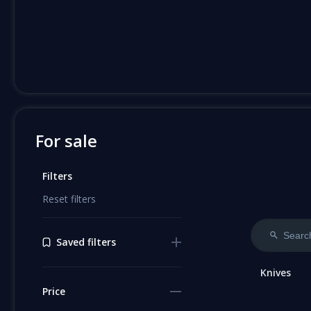
For sale
Filters
Reset filters
Saved filters
Knives
Price