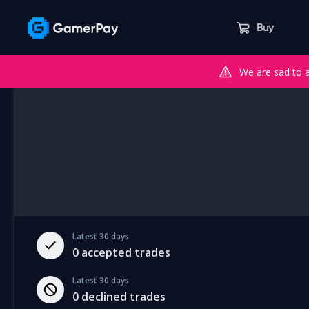
Buy
We are sad to 
Latest 30 days
0
accepted trades
Latest 30 days
0
declined trades