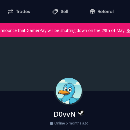
Trades
Sell
Referral
announce that GamerPay will be shutting down on the 29th of May.
R
D0vvN
Online 5 months ago