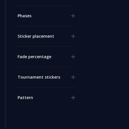
Phases
Sticker placement
Fade percentage
Tournament stickers
Pattern