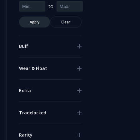
to
Apply
Clear
Buff
Wear & Float
Extra
Tradelocked
Rarity