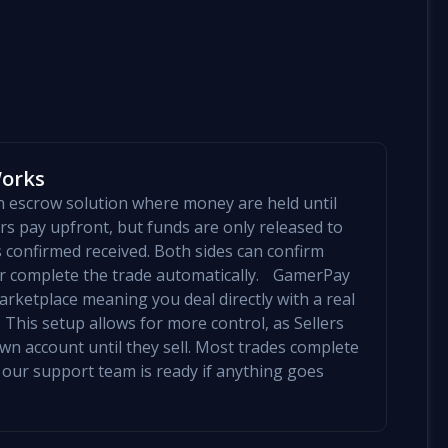
Works
an escrow solution where money are held until
yers pay upfront, but funds are only released to
is confirmed received. Both sides can confirm
mer complete the trade automatically. GamerPay
arketplace meaning you deal directly with a real
 This setup allows for more control, as Sellers
 own account until they sell. Most trades complete
 our support team is ready if anything goes