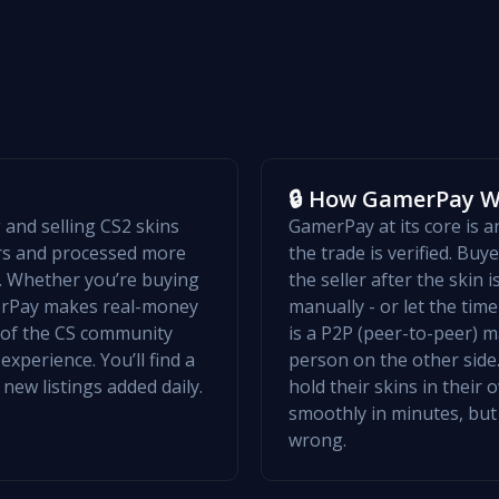
🔒 How GamerPay 
and selling CS2 skins
GamerPay at its core is 
ers and processed more
the trade is verified. Bu
w. Whether you’re buying
the seller after the skin 
merPay makes real-money
manually - or let the ti
t of the CS community
is a P2P (peer-to-peer) m
xperience. You’ll find a
person on the other side.
 new listings added daily.
hold their skins in their
smoothly in minutes, but
wrong.